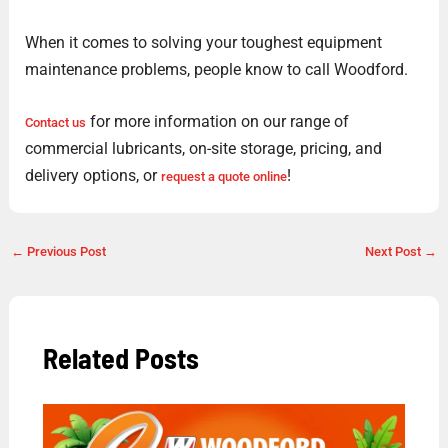
When it comes to solving your toughest equipment
maintenance problems, people know to call Woodford.
for more information on our range of
Contact us
commercial lubricants, on-site storage, pricing, and
delivery options, or
!
request a quote online
←
Previous Post
Next Post
→
Related Posts