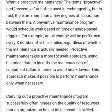
What is proactive maintenance? The terms “proactive”
and “preventive” are often used interchangeably, but in
fact, there are more than a few degrees of separation
between them. A preventive maintenance program
would schedule work based on time or usage-based
triggers. For example, an oil change will be performed
every X number of vehicle miles, regardless of whether
the maintenance is actually needed. Proactive
maintenance takes a more focused approach, using
historical data to identify the root causes(s) of
equipment failure in order to avoid breakdowns. This
approach makes it possible to perform maintenance
only when necessary.
Carrying out a proactive maintenance program
successfully often hinges on the quality of resources
that an organization has at its disposal—a skilled