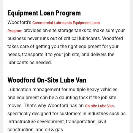
Equipment Loan Program
Woodford’s
Commercial Lubricants Equipment Loan
provides on-site storage tanks to make sure your
Program
business never runs out of critical lubricants. Woodford
takes care of getting you the right equipment for your
needs, transports it to your job site, and delivers the
lubricants as needed.
Woodford On-Site Lube Van
Lubrication management for multiple heavy vehicles
and equipment can be a daunting task if the job site
moves. That’s why Woodford has an
,
On-site Lube Van
specifically designed for customers in industries such as
infrastructure development, transportation, civil
construction, and oil & gas.