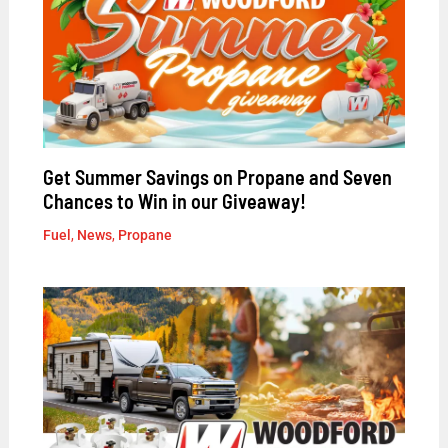
Get Summer Savings on Propane and Seven
Chances to Win in our Giveaway!
Fuel
,
News
,
Propane