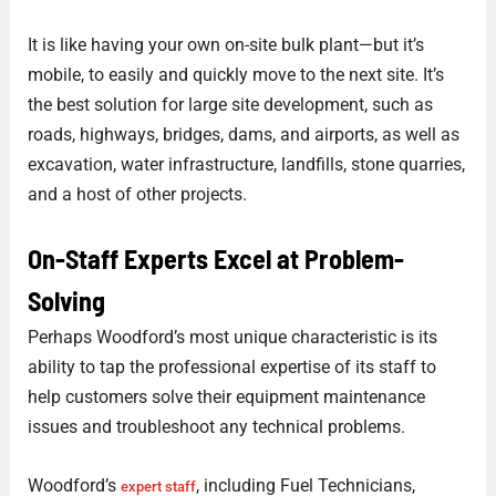
It is like having your own on-site bulk plant—but it’s
mobile, to easily and quickly move to the next site. It’s
the best solution for large site development, such as
roads, highways, bridges, dams, and airports, as well as
excavation, water infrastructure, landfills, stone quarries,
and a host of other projects.
On-Staff Experts Excel at Problem-
Solving
Perhaps Woodford’s most unique characteristic is its
ability to tap the professional expertise of its staff to
help customers solve their equipment maintenance
issues and troubleshoot any technical problems.
Woodford’s
, including Fuel Technicians,
expert staff