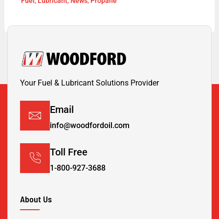
Fuel
,
Lubricant
,
News
,
Propane
Your Fuel & Lubricant Solutions Provider
Email
info@woodfordoil.com
Toll Free
1-800-927-3688
About Us