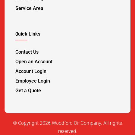
Service Area
Quick Links
Contact Us
Open an Account
Account Login
Employee Login
Get a Quote
©️ Copyright 2026 Woodford Oil Company. All rights
reserved.