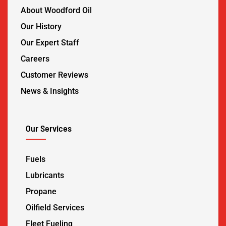
About Woodford Oil
Our History
Our Expert Staff
Careers
Customer Reviews
News & Insights
Our Services
Fuels
Lubricants
Propane
Oilfield Services
Fleet Fueling