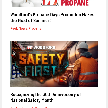
Woodford’s Propane Days Promotion Makes
the Most of Summer!
Fuel
,
News
,
Propane
Recognizing the 30th Anniversary of
National Safety Month