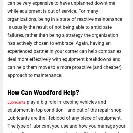
can be very expensive to have unplanned downtime
while equipment is out of service. For many
organizations, being in a state of reactive maintenance
is usually the result of not being able to anticipate
failures, rather than being a strategy the organization
has actively chosen to embrace. Again, having an
experienced partner in your corner can help companies
deal more effectively with equipment breakdowns and
can help them move to a more proactive (and cheaper)
approach to maintenance.
How Can Woodford Help?
play a big role in keeping vehicles and
Lubricants
equipment in top condition—and out of the repair shop.
Lubricants are the lifeblood of any piece of equipment.
The type of lubricant you use and how you manage your