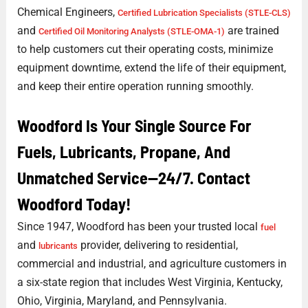
Chemical Engineers,
Certified Lubrication Specialists (STLE-CLS)
and
are trained
Certified Oil Monitoring Analysts (STLE-OMA-1)
to help customers cut their operating costs, minimize
equipment downtime, extend the life of their equipment,
and keep their entire operation running smoothly.
Woodford Is Your Single Source For
Fuels, Lubricants, Propane, And
Unmatched Service—24/7. Contact
Woodford Today!
Since 1947, Woodford has been your trusted local
fuel
and
provider, delivering to residential,
lubricants
commercial and industrial, and agriculture customers in
a six-state region that includes West Virginia, Kentucky,
Ohio, Virginia, Maryland, and Pennsylvania.