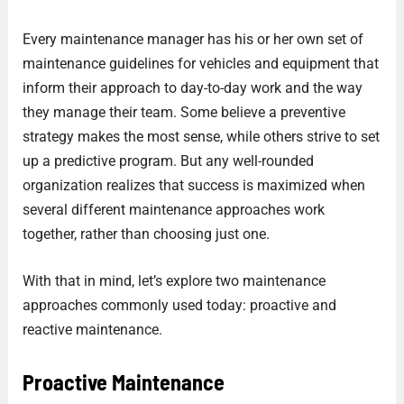
Every maintenance manager has his or her own set of
maintenance guidelines for vehicles and equipment that
inform their approach to day-to-day work and the way
they manage their team. Some believe a preventive
strategy makes the most sense, while others strive to set
up a predictive program. But any well-rounded
organization realizes that success is maximized when
several different maintenance approaches work
together, rather than choosing just one.
With that in mind, let’s explore two maintenance
approaches commonly used today: proactive and
reactive maintenance.
Proactive Maintenance