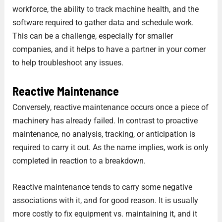
workforce, the ability to track machine health, and the
software required to gather data and schedule work.
This can be a challenge, especially for smaller
companies, and it helps to have a partner in your corner
to help troubleshoot any issues.
Reactive
Maintenance
Conversely, reactive maintenance occurs once a piece of
machinery has already failed. In contrast to proactive
maintenance, no analysis, tracking, or anticipation is
required to carry it out. As the name implies, work is only
completed in reaction to a breakdown.
Reactive maintenance tends to carry some negative
associations with it, and for good reason. It is usually
more costly to fix equipment vs. maintaining it, and it