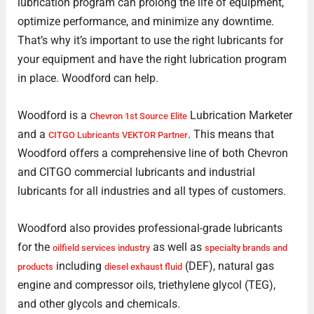
lubrication program can prolong the life of equipment,
optimize performance, and minimize any downtime.
That’s why it’s important to use the right lubricants for
your equipment and have the right lubrication program
in place. Woodford can help.
Woodford is a
Lubrication Marketer
Chevron 1st Source Elite
and a
. This means that
CITGO Lubricants VEKTOR Partner
Woodford offers a comprehensive line of both Chevron
and CITGO commercial lubricants and industrial
lubricants for all industries and all types of customers.
Woodford also provides professional-grade lubricants
for the
as well as
oilfield services industry
specialty brands and
including
(DEF), natural gas
products
diesel exhaust fluid
engine and compressor oils, triethylene glycol (TEG),
and other glycols and chemicals.