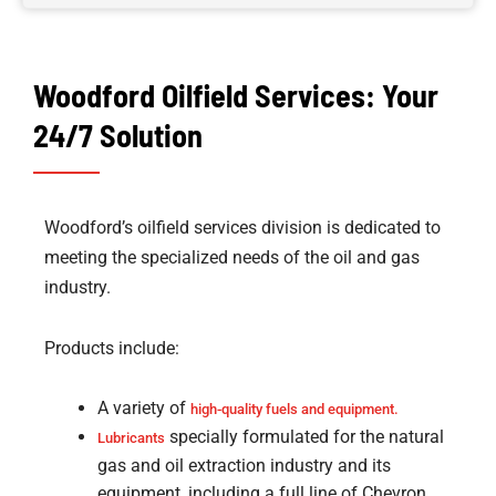
Woodford Oilfield Services: Your
24/7 Solution
Woodford’s oilfield services division is dedicated to
meeting the specialized needs of the oil and gas
industry.
Products include:
A variety of
high-quality fuels and equipment.
specially formulated for the natural
Lubricants
gas and oil extraction industry and its
equipment, including a full line of Chevron