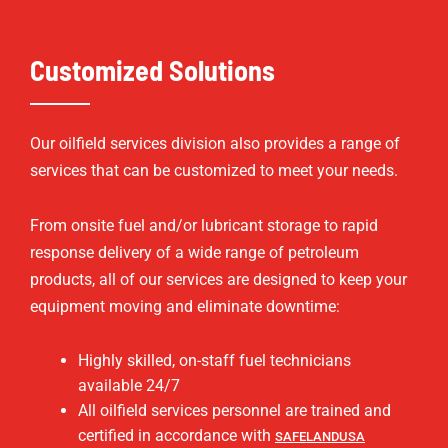
Customized Solutions
Our oilfield services division also provides a range of
services that can be customized to meet your needs.
From onsite fuel and/or lubricant storage to rapid
response delivery of a wide range of petroleum
products, all of our services are designed to keep your
equipment moving and eliminate downtime:
Highly skilled, on-staff fuel technicians
available 24/7
All oilfield services personnel are trained and
certified in accordance with
SAFELANDUSA