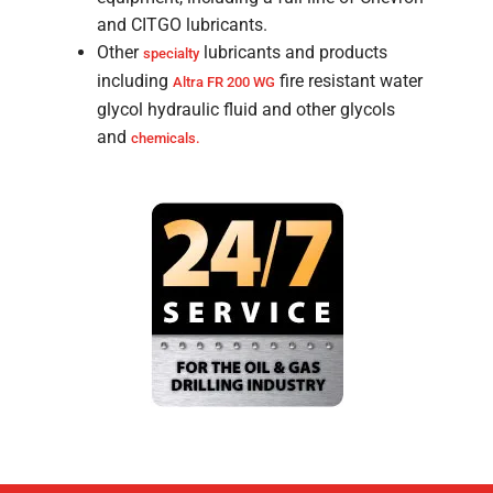
and CITGO lubricants.
Other
lubricants and products
specialty
including
fire resistant water
Altra FR 200 WG
glycol hydraulic fluid and other glycols
and
chemicals.