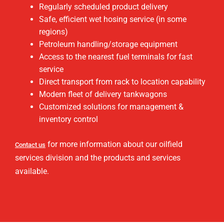
Regularly scheduled product delivery
Safe, efficient wet hosing service (in some
regions)
Petroleum handling/storage equipment
Access to the nearest fuel terminals for fast
service
Direct transport from rack to location capability
Modern fleet of delivery tankwagons
Customized solutions for management &
inventory control
for more information about our oilfield
Contact us
services division and the products and services
available.