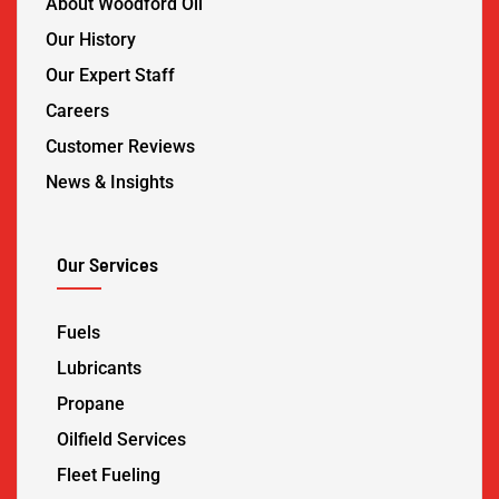
About Woodford Oil
Our History
Our Expert Staff
Careers
Customer Reviews
News & Insights
Our Services
Fuels
Lubricants
Propane
Oilfield Services
Fleet Fueling