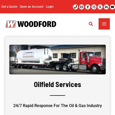
Skip
Get a Quote
Open an Account
Login
to
content
Oilfield Services
24/7 Rapid Response For The Oil & Gas Industry