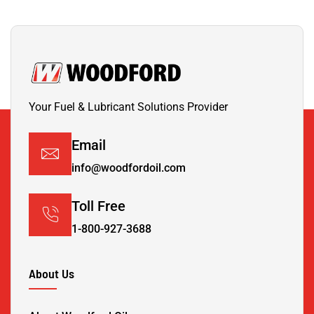
Your Fuel & Lubricant Solutions Provider
Email
info@woodfordoil.com
Toll Free
1-800-927-3688
About Us