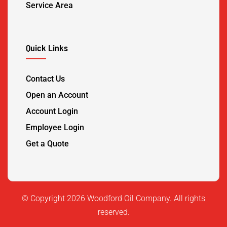
Service Area
Quick Links
Contact Us
Open an Account
Account Login
Employee Login
Get a Quote
©️ Copyright 2026 Woodford Oil Company. All rights
reserved.