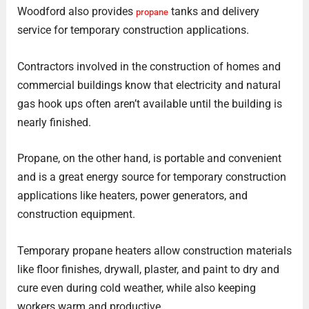
Woodford also provides
tanks and delivery
propane
service for temporary construction applications.
Contractors involved in the construction of homes and
commercial buildings know that electricity and natural
gas hook ups often aren’t available until the building is
nearly finished.
Propane, on the other hand, is portable and convenient
and is a great energy source for temporary construction
applications like heaters, power generators, and
construction equipment.
Temporary propane heaters allow construction materials
like floor finishes, drywall, plaster, and paint to dry and
cure even during cold weather, while also keeping
workers warm and productive.