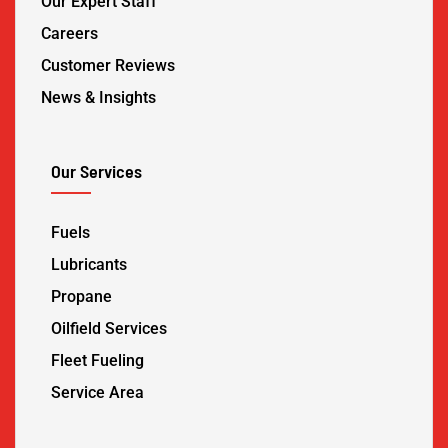
Our Expert Staff
Careers
Customer Reviews
News & Insights
Our Services
Fuels
Lubricants
Propane
Oilfield Services
Fleet Fueling
Service Area