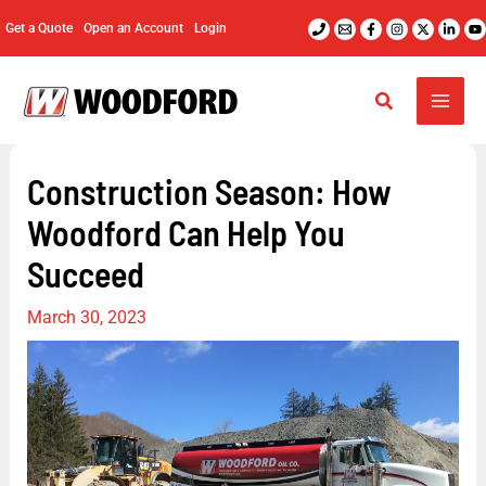
Skip
Get a Quote
Open an Account
Login
to
content
Construction Season: How
Woodford Can Help You
Succeed
March 30, 2023