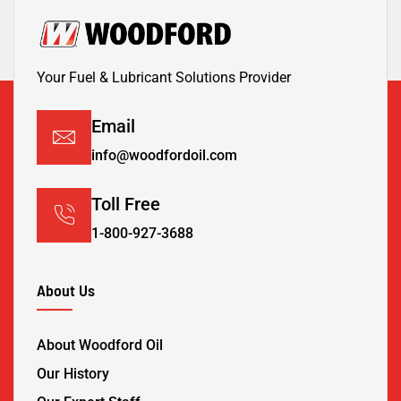
Your Fuel & Lubricant Solutions Provider
Email
info@woodfordoil.com
Toll Free
1-800-927-3688
About Us
About Woodford Oil
Our History