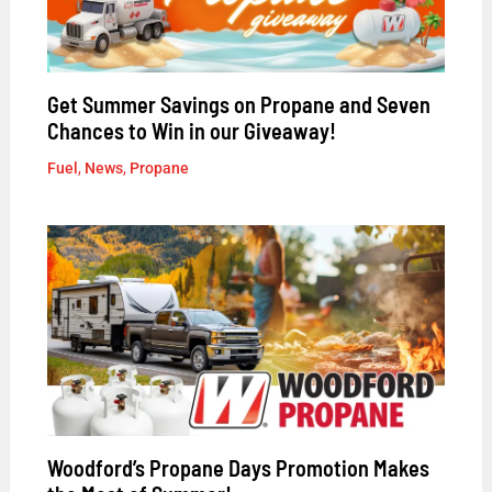
Get Summer Savings on Propane and Seven
Chances to Win in our Giveaway!
Fuel
,
News
,
Propane
Woodford’s Propane Days Promotion Makes