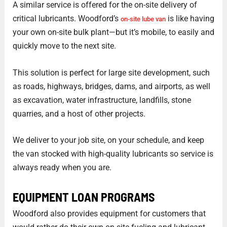
A similar service is offered for the on-site delivery of
critical lubricants. Woodford’s
is like having
on-site lube van
your own on-site bulk plant—but it’s mobile, to easily and
quickly move to the next site.
This solution is perfect for large site development, such
as roads, highways, bridges, dams, and airports, as well
as excavation, water infrastructure, landfills, stone
quarries, and a host of other projects.
We deliver to your job site, on your schedule, and keep
the van stocked with high-quality lubricants so service is
always ready when you are.
EQUIPMENT LOAN PROGRAMS
Woodford also provides equipment for customers that