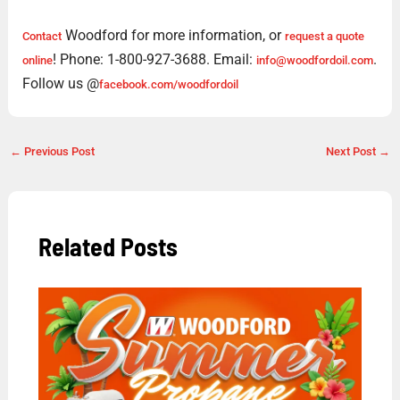
Woodford for more information, or
Contact
request a quote
! Phone: 1-800-927-3688. Email:
.
online
info@woodfordoil.com
Follow us @
facebook.com/woodfordoil
←
Previous Post
Next Post
→
Related Posts