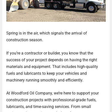
Spring is in the air, which signals the arrival of
construction season.
If you’re a contractor or builder, you know that the
success of your project depends on having the right
materials and equipment. That includes high-quality
fuels and lubricants to keep your vehicles and
machinery running smoothly and efficiently.
At Woodford Oil Company, we’re here to support your
construction projects with professional-grade fuels,
lubricants, and time-saving services. From small