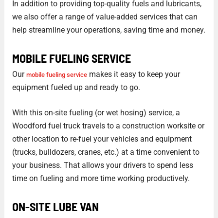
In addition to providing top-quality fuels and lubricants,
we also offer a range of value-added services that can
help streamline your operations, saving time and money.
MOBILE FUELING SERVICE
Our
makes it easy to keep your
mobile fueling service
equipment fueled up and ready to go.
With this on-site fueling (or wet hosing) service, a
Woodford fuel truck travels to a construction worksite or
other location to re-fuel your vehicles and equipment
(trucks, bulldozers, cranes, etc.) at a time convenient to
your business. That allows your drivers to spend less
time on fueling and more time working productively.
ON-SITE LUBE VAN