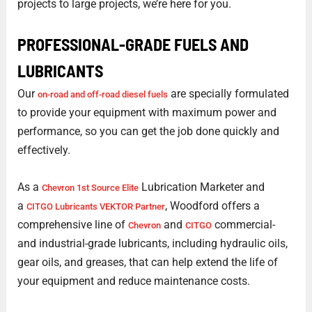
projects to large projects, we’re here for you.
PROFESSIONAL-GRADE FUELS AND
LUBRICANTS
Our
are specially formulated
on-road and off-road diesel fuels
to provide your equipment with maximum power and
performance, so you can get the job done quickly and
effectively.
As a
Lubrication Marketer and
Chevron 1st Source Elite
a
, Woodford offers a
CITGO Lubricants VEKTOR Partner
comprehensive line of
and
commercial-
Chevron
CITGO
and industrial-grade lubricants, including hydraulic oils,
gear oils, and greases, that can help extend the life of
your equipment and reduce maintenance costs.