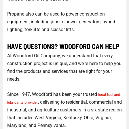
Propane also can be used to power construction
equipment, including jobsite power generators, hybrid
lighting, forklifts and scissor lifts.
HAVE QUESTIONS? WOODFORD CAN HELP
At Woodford Oil Company, we understand that every
construction project is unique, and we’re here to help you
find the products and services that are right for your
needs.
Since 1947, Woodford has been your trusted
local fuel and
, delivering to residential, commercial and
lubricants provider
industrial, and agriculture customers in a six-state region
that includes West Virginia, Kentucky, Ohio, Virginia,
Maryland, and Pennsylvania.