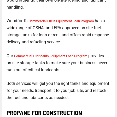
would rather do their own on-site fueling and lubricant
handling.
Woodford’s
has a
Commercial Fuels Equipment Loan Program
wide range of OSHA- and EPA-approved on-site fuel
storage tanks for loan or rent, and offers rapid response
delivery and refueling service.
Our
provides
Commercial Lubricants Equipment Loan Program
on-site storage tanks to make sure your business never
runs out of critical lubricants.
Both services will get you the right tanks and equipment
for your needs, transport it to your job site, and restock
the fuel and lubricants as needed.
PROPANE FOR CONSTRUCTION