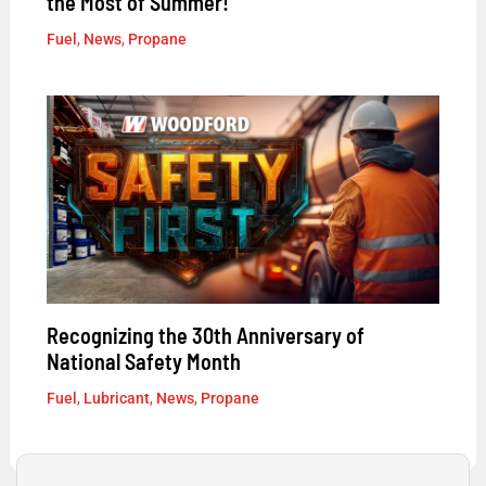
the Most of Summer!
Fuel
,
News
,
Propane
Recognizing the 30th Anniversary of
National Safety Month
Fuel
,
Lubricant
,
News
,
Propane