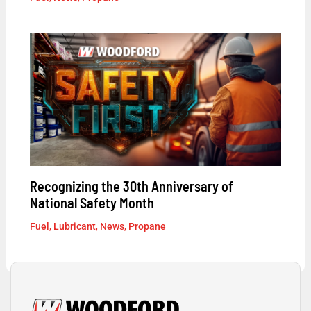
Recognizing the 30th Anniversary of
National Safety Month
Fuel
,
Lubricant
,
News
,
Propane