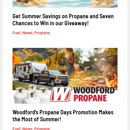
Get Summer Savings on Propane and Seven
Chances to Win in our Giveaway!
Fuel
,
News
,
Propane
Woodford’s Propane Days Promotion Makes
the Most of Summer!
Fuel
,
News
,
Propane