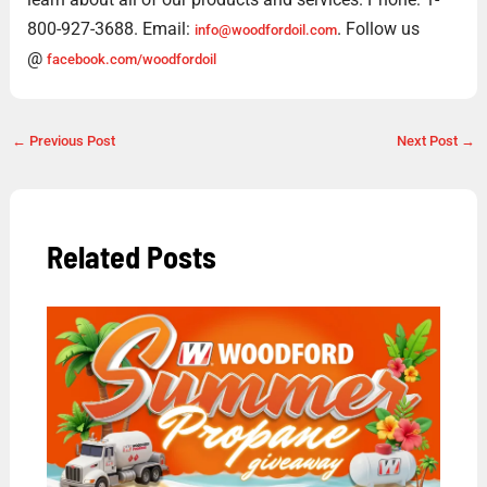
800-927-3688. Email:
. Follow us
info@woodfordoil.com
@
facebook.com/woodfordoil
←
Previous Post
Next Post
→
Related Posts