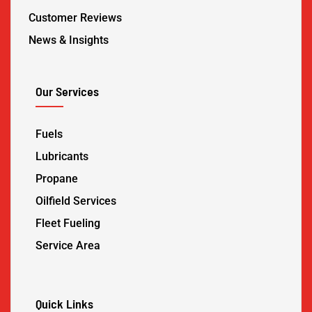
Customer Reviews
News & Insights
Our Services
Fuels
Lubricants
Propane
Oilfield Services
Fleet Fueling
Service Area
Quick Links