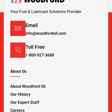
Your Fuel & Lubricant Solutions Provider
Email
info@woodfordoil.com
Toll Free
1-800-927-3688
About Us
About Woodford Oil
Our History
Our Expert Staff
Careers