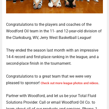
Congratulations to the players and coaches of the
Woodford Oil team in the 11- and 12-year-old division of
the Clarksburg, WV, Jerry West Basketball League!
They ended the season last month with an impressive
14-4 record and first-place ranking in the league, and a
second-place finish in the tournament.
Congratulations to a great team that we were very
pleased to sponsor!
.
Check out more league photos and videos
Partner with Woodford, and let us be your Total Fluid
Solutions Provider. Call or email Woodford Oil Co. to
learn about all of our products and services. Phone: 1-