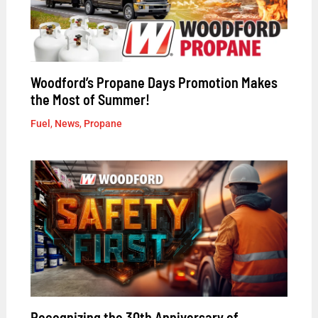
Woodford’s Propane Days Promotion Makes
the Most of Summer!
Fuel
,
News
,
Propane
Recognizing the 30th Anniversary of