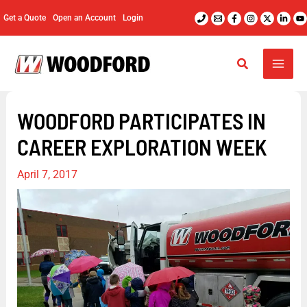
Skip
Get a Quote
Open an Account
Login
to
content
WOODFORD PARTICIPATES IN
CAREER EXPLORATION WEEK
April 7, 2017