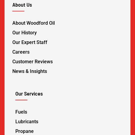
About Us
About Woodford Oil
Our History
Our Expert Staff
Careers
Customer Reviews
News & Insights
Our Services
Fuels
Lubricants
Propane