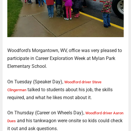
Woodford’s Morgantown, WV, office was very pleased to
participate in Career Exploration Week at Mylan Park
Elementary School.
On Tuesday (Speaker Day),
Woodford driver Steve
talked to students about his job, the skills
Clingerman
required, and what he likes most about it.
On Thursday (Career on Wheels Day),
Woodford driver Aaron
and his tankwagon were onsite so kids could check
Dues
it out and ask questions.