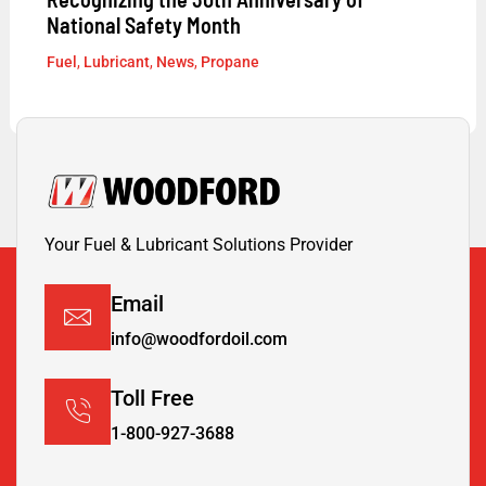
National Safety Month
Fuel
,
Lubricant
,
News
,
Propane
Your Fuel & Lubricant Solutions Provider
Email
info@woodfordoil.com
Toll Free
1-800-927-3688