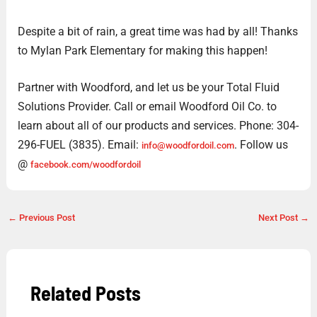
Despite a bit of rain, a great time was had by all! Thanks
to Mylan Park Elementary for making this happen!
Partner with Woodford, and let us be your Total Fluid
Solutions Provider. Call or email Woodford Oil Co. to
learn about all of our products and services. Phone: 304-
296-FUEL (3835). Email:
. Follow us
info@woodfordoil.com
@
facebook.com/woodfordoil
←
Previous Post
Next Post
→
Related Posts