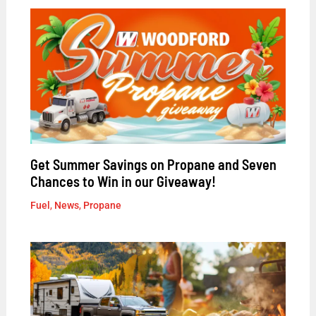
Get Summer Savings on Propane and Seven
Chances to Win in our Giveaway!
Fuel
,
News
,
Propane