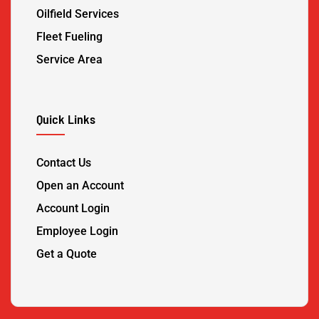
Oilfield Services
Fleet Fueling
Service Area
Quick Links
Contact Us
Open an Account
Account Login
Employee Login
Get a Quote