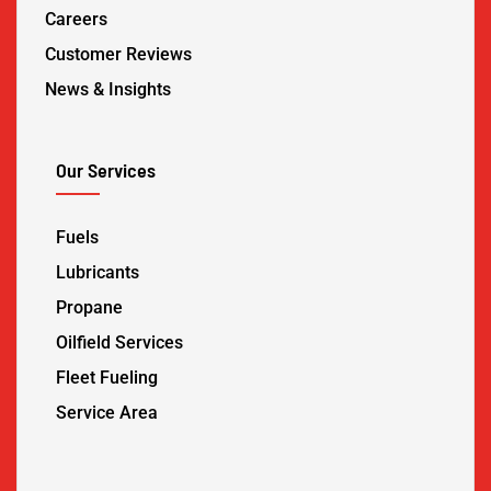
Careers
Customer Reviews
News & Insights
Our Services
Fuels
Lubricants
Propane
Oilfield Services
Fleet Fueling
Service Area