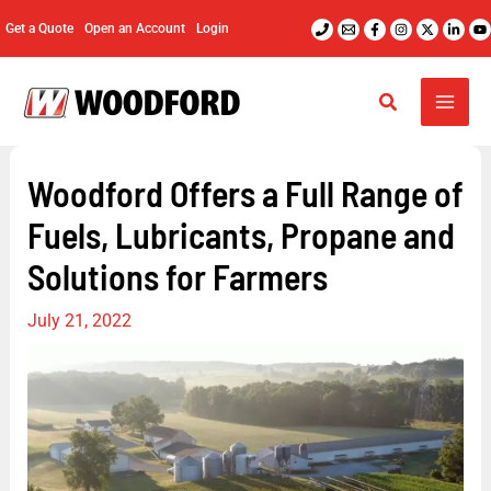
Skip
Get a Quote
Open an Account
Login
to
content
Woodford Offers a Full Range of
Fuels, Lubricants, Propane and
Solutions for Farmers
July 21, 2022