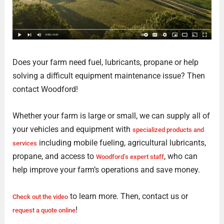
Does your farm need fuel, lubricants, propane or help
solving a difficult equipment maintenance issue? Then
contact Woodford!
Whether your farm is large or small, we can supply all of
your vehicles and equipment with
specialized products and
including mobile fueling, agricultural lubricants,
services
propane, and access to
, who can
Woodford’s expert staff
help improve your farm’s operations and save money.
to learn more. Then, contact us or
Check out the video
!
request a quote online