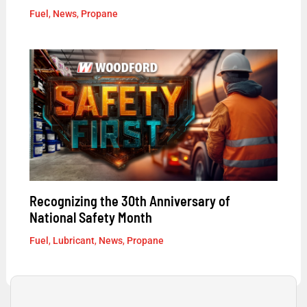
Fuel
,
News
,
Propane
Recognizing the 30th Anniversary of
National Safety Month
Fuel
,
Lubricant
,
News
,
Propane