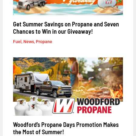
Get Summer Savings on Propane and Seven
Chances to Win in our Giveaway!
Fuel
,
News
,
Propane
Woodford’s Propane Days Promotion Makes
the Most of Summer!