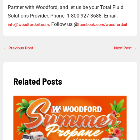
Partner with Woodford, and let us be your Total Fluid
Solutions Provider. Phone: 1-800-927-3688. Email:
. Follow us @
info@woodfordoil.com
facebook.com/woodfordoil
←
Previous Post
Next Post
→
Related Posts