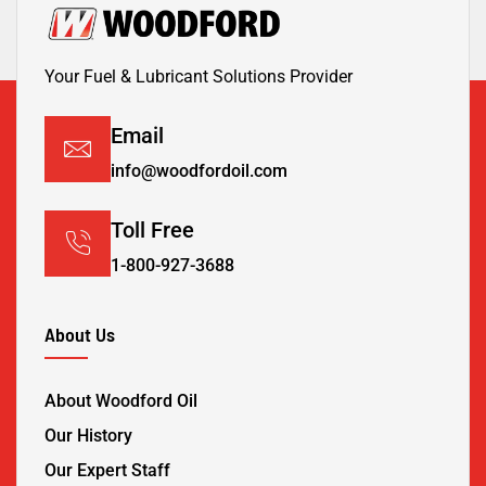
Your Fuel & Lubricant Solutions Provider
Email
info@woodfordoil.com
Toll Free
1-800-927-3688
About Us
About Woodford Oil
Our History
Our Expert Staff