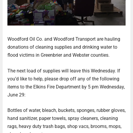
Woodford Oil Co. and Woodford Transport are hauling
donations of cleaning supplies and drinking water to
flood victims in Greenbrier and Webster counties.
The next load of supplies will leave this Wednesday. If
you’d like to help, please drop off any of the following
items to the Elkins Fire Department by 5 pm Wednesday,
June 29:
Bottles of water, bleach, buckets, sponges, rubber gloves,
hand sanitizer, paper towels, spray cleaners, cleaning
rags, heavy duty trash bags, shop vacs, brooms, mops,