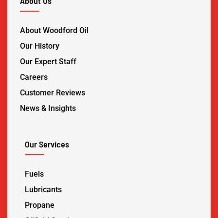
About Us
About Woodford Oil
Our History
Our Expert Staff
Careers
Customer Reviews
News & Insights
Our Services
Fuels
Lubricants
Propane