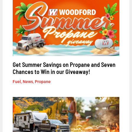
Get Summer Savings on Propane and Seven
Chances to Win in our Giveaway!
Fuel
,
News
,
Propane