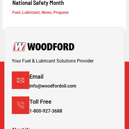
National Safety Month
Fuel
,
Lubricant
,
News
,
Propane
Your Fuel & Lubricant Solutions Provider
Email
info@woodfordoil.com
Toll Free
1-800-927-3688