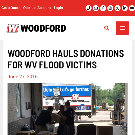
Skip
Get a Quote
Open an Account
Login
to
content
WOODFORD HAULS DONATIONS
FOR WV FLOOD VICTIMS
June 27, 2016