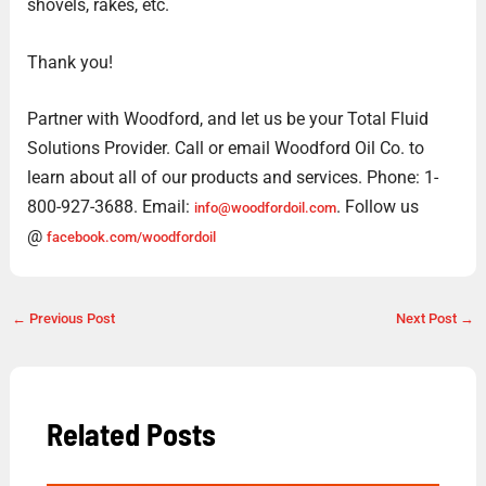
shovels, rakes, etc.
Thank you!
Partner with Woodford, and let us be your Total Fluid
Solutions Provider. Call or email Woodford Oil Co. to
learn about all of our products and services. Phone: 1-
800-927-3688. Email:
. Follow us
info@woodfordoil.com
@
facebook.com/woodfordoil
←
Previous Post
Next Post
→
Related Posts