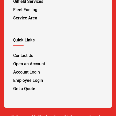
Oilfield Services
Fleet Fueling
Service Area
Quick Links
Contact Us
Open an Account
Account Login
Employee Login
Get a Quote