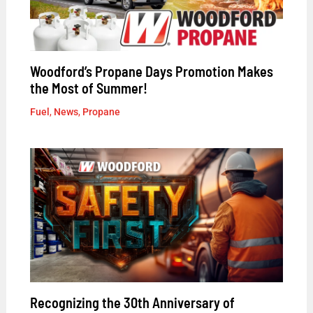
Woodford’s Propane Days Promotion Makes
the Most of Summer!
Fuel
,
News
,
Propane
Recognizing the 30th Anniversary of