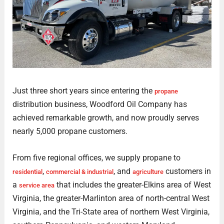
Just three short years since entering the
propane
distribution business, Woodford Oil Company has
achieved remarkable growth, and now proudly serves
nearly 5,000 propane customers.
From five regional offices, we supply propane to
,
, and
customers in
residential
commercial & industrial
agriculture
a
that includes the greater-Elkins area of West
service area
Virginia, the greater-Marlinton area of north-central West
Virginia, and the Tri-State area of northern West Virginia,