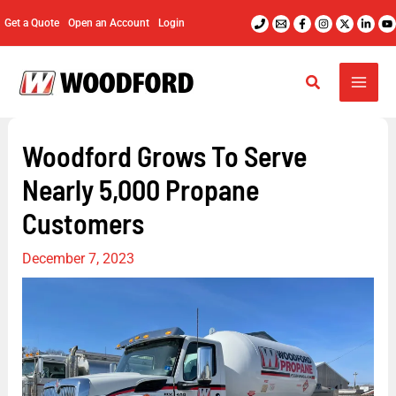
Skip
Get a Quote
Open an Account
Login
to
content
Woodford Grows To Serve
Nearly 5,000 Propane
Customers
December 7, 2023