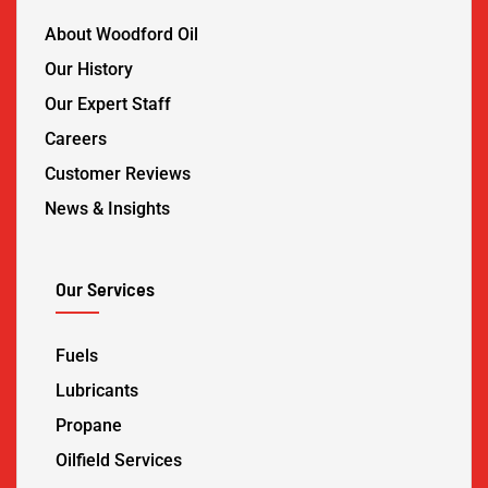
About Woodford Oil
Our History
Our Expert Staff
Careers
Customer Reviews
News & Insights
Our Services
Fuels
Lubricants
Propane
Oilfield Services