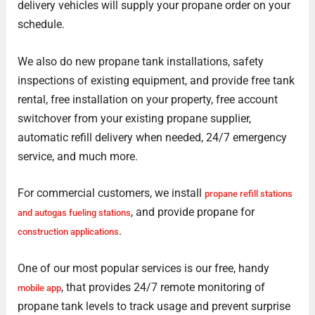
delivery vehicles will supply your propane order on your
schedule.
We also do new propane tank installations, safety
inspections of existing equipment, and provide free tank
rental, free installation on your property, free account
switchover from your existing propane supplier,
automatic refill delivery when needed, 24/7 emergency
service, and much more.
For commercial customers, we install
propane refill stations
, and provide propane for
and autogas fueling stations
.
construction applications
One of our most popular services is our free, handy
, that provides 24/7 remote monitoring of
mobile app
propane tank levels to track usage and prevent surprise