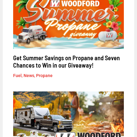
Get Summer Savings on Propane and Seven
Chances to Win in our Giveaway!
Fuel
,
News
,
Propane