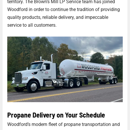
territory. The Brown’s Mill LP Service team has joined
Woodford in order to continue the tradition of providing
quality products, reliable delivery, and impeccable
service to all customers.
Propane Delivery on Your Schedule
Woodford’s modern fleet of propane transportation and