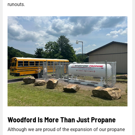
runouts.
Woodford Is More Than Just Propane
Although we are proud of the expansion of our propane