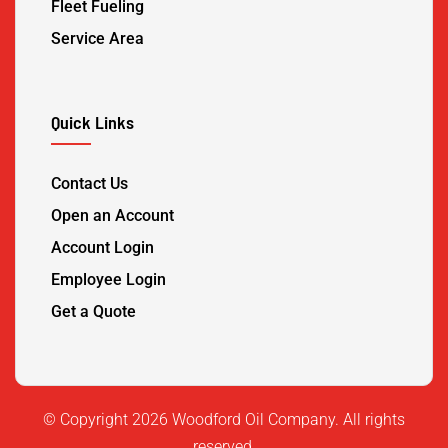
Fleet Fueling
Service Area
Quick Links
Contact Us
Open an Account
Account Login
Employee Login
Get a Quote
©️ Copyright 2026 Woodford Oil Company. All rights
reserved.