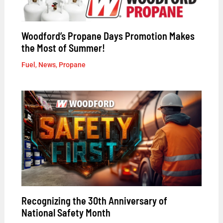
Woodford’s Propane Days Promotion Makes
the Most of Summer!
Fuel
,
News
,
Propane
Recognizing the 30th Anniversary of
National Safety Month