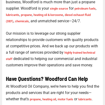
business, Woodford is much more than just a propane
supplier. Woodford is your
for
,
single source
petroleum fuels
,
,
,
lubricants
propane
heating oil & kerosene
diesel exhaust fluid
,
, and unmatched service—24/7.
(DEF)
chemicals
Our mission is to leverage our strong supplier
relationships to provide customers with quality products
at competitive prices. And we back up our products with
a full range of services provided by
highly trained technical
dedicated to helping our commercial and industrial
staff
customers improve their operations and save money.
Have Questions? Woodford Can Help
At Woodford Oil Company, we’re here to help you find the
products and services that are right for your needs—
whether that’s
,
,
or
.
propane
heating oil
motor fuels
lubricants