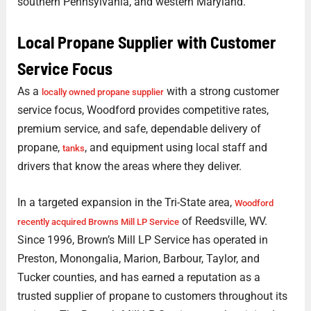
southern Pennsylvania, and western Maryland.
Local Propane Supplier with Customer
Service Focus
As a
with a strong customer
locally owned propane supplier
service focus, Woodford provides competitive rates,
premium service, and safe, dependable delivery of
propane,
, and equipment using local staff and
tanks
drivers that know the areas where they deliver.
In a targeted expansion in the Tri-State area,
Woodford
of Reedsville, WV.
recently acquired Browns Mill LP Service
Since 1996, Brown’s Mill LP Service has operated in
Preston, Monongalia, Marion, Barbour, Taylor, and
Tucker counties, and has earned a reputation as a
trusted supplier of propane to customers throughout its