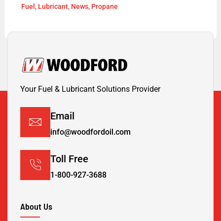
Fuel
,
Lubricant
,
News
,
Propane
Your Fuel & Lubricant Solutions Provider
Email
info@woodfordoil.com
Toll Free
1-800-927-3688
About Us