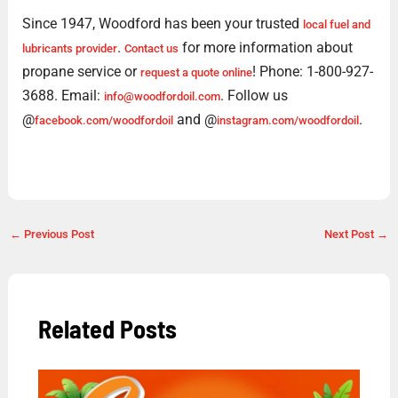
Since 1947, Woodford has been your trusted
local fuel and
.
for more information about
lubricants provider
Contact us
propane service or
! Phone: 1-800-927-
request a quote online
3688. Email:
. Follow us
info@woodfordoil.com
@
and @
.
facebook.com/woodfordoil
instagram.com/woodfordoil
←
Previous Post
Next Post
→
Related Posts