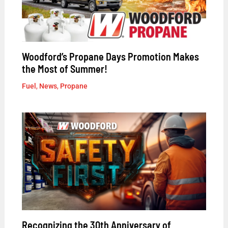
Woodford’s Propane Days Promotion Makes
the Most of Summer!
Fuel
,
News
,
Propane
Recognizing the 30th Anniversary of