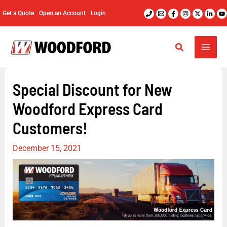
Skip
Get a Quote
Open an Account
Login
to
content
Special Discount for New
Woodford Express Card
Customers!
December 15, 2021