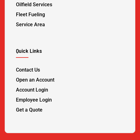
Oilfield Services
Fleet Fueling
Service Area
Quick Links
Contact Us
Open an Account
Account Login
Employee Login
Get a Quote