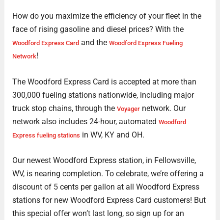
How do you maximize the efficiency of your fleet in the
face of rising gasoline and diesel prices? With the
and the
Woodford Express Card
Woodford Express Fueling
!
Network
The Woodford Express Card is accepted at more than
300,000 fueling stations nationwide, including major
truck stop chains, through the
network. Our
Voyager
network also includes 24-hour, automated
Woodford
in WV, KY and OH.
Express fueling stations
Our newest Woodford Express station, in Fellowsville,
WV, is nearing completion. To celebrate, we’re offering a
discount of 5 cents per gallon at all Woodford Express
stations for new Woodford Express Card customers! But
this special offer won’t last long, so sign up for an