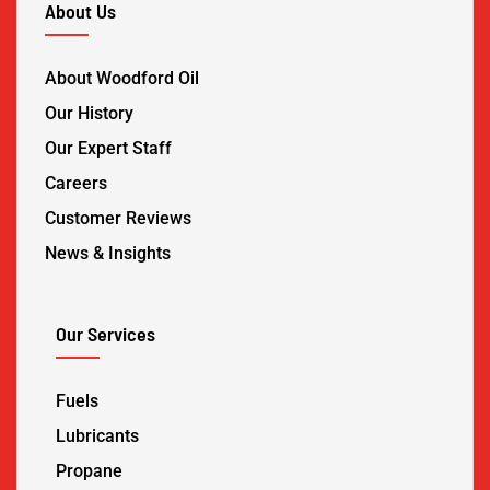
About Us
About Woodford Oil
Our History
Our Expert Staff
Careers
Customer Reviews
News & Insights
Our Services
Fuels
Lubricants
Propane