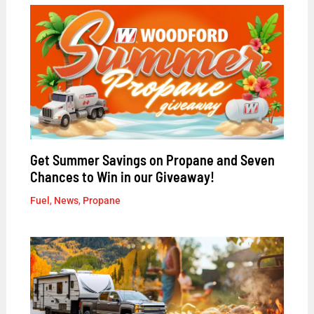
Get Summer Savings on Propane and Seven
Chances to Win in our Giveaway!
Fuel
,
News
,
Propane