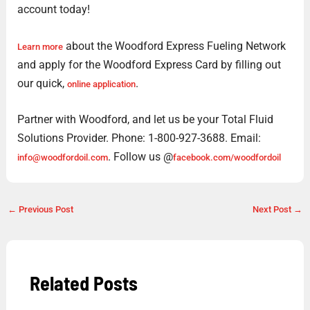
account today!
about the Woodford Express Fueling Network
Learn more
and apply for the Woodford Express Card by filling out
our quick,
.
online application
Partner with Woodford, and let us be your Total Fluid
Solutions Provider. Phone: 1-800-927-3688. Email:
. Follow us @
info@woodfordoil.com
facebook.com/woodfordoil
←
Previous Post
Next Post
→
Related Posts