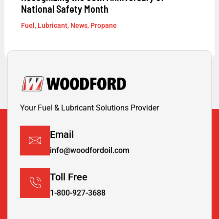
National Safety Month
Fuel
,
Lubricant
,
News
,
Propane
Your Fuel & Lubricant Solutions Provider
Email
info@woodfordoil.com
Toll Free
1-800-927-3688