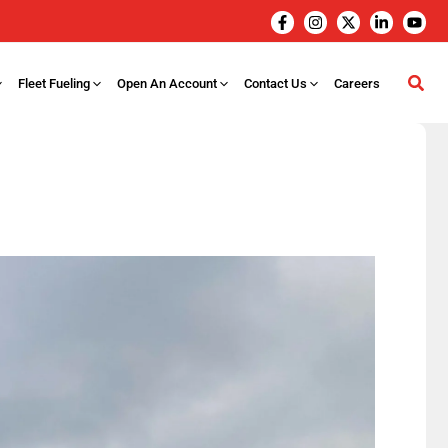
Fleet Fueling
Open An Account
Contact Us
Careers