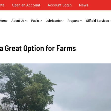
ote
Open an Account
Account Login
News
Home
About Us
Fuels
Lubricants
Propane
Oilfield Services
 a Great Option for Farms