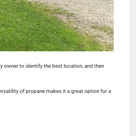
 owner to identify the best location, and then
rsatility of propane makes it a great option for a