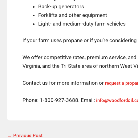
Back-up generators
Forklifts and other equipment
Light- and medium-duty farm vehicles
If your farm uses propane or if you’re considering
We offer competitive rates, premium service, and 
Virginia, and the Tri-State area of northern West 
Contact us for more information or
request a propa
Phone: 1-800-927-3688. Email:
info@woodfordoil.
←
Previous Post