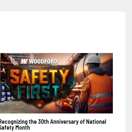
Recognizing the 30th Anniversary of National
Safety Month