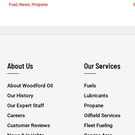
Fuel
,
News
,
Propane
About Us
Our Services
About Woodford Oil
Fuels
Our History
Lubricants
Our Expert Staff
Propane
Careers
Oilfield Services
Customer Reviews
Fleet Fueling