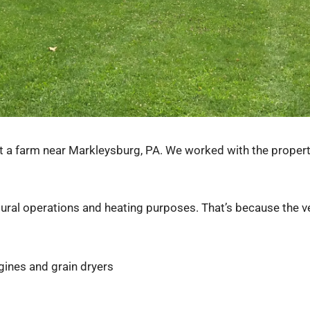
 a farm near Markleysburg, PA. We worked with the property
tural operations and heating purposes. That’s because the ve
gines and grain dryers