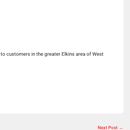
to customers in the greater Elkins area of West
Next Post
→