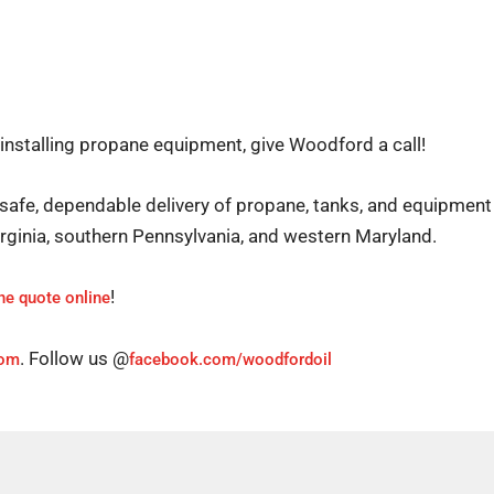
 installing propane equipment, give Woodford a call!
safe, dependable delivery of propane, tanks, and equipment 
Virginia, southern Pennsylvania, and western Maryland.
!
ne quote online
. Follow us @
com
facebook.com/woodfordoil