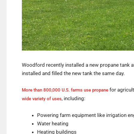
Woodford recently installed a new propane tank at
installed and filled the new tank the same day.
for agricul
More than 800,000 U.S. farms use propane
, including:
wide variety of uses
Powering farm equipment like irrigation en
Water heating
Heating buildings