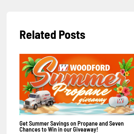
Related Posts
Get Summer Savings on Propane and Seven
Chances to Win in our Giveaway!