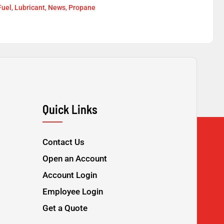
Fuel
,
Lubricant
,
News
,
Propane
Quick Links
Contact Us
Open an Account
Account Login
Employee Login
Get a Quote