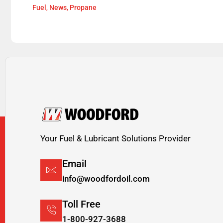
Fuel
,
News
,
Propane
Your Fuel & Lubricant Solutions Provider
Email
info@woodfordoil.com
Toll Free
1-800-927-3688