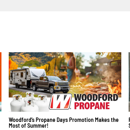
Woodford’s Propane Days Promotion Makes the
Most of Summer!