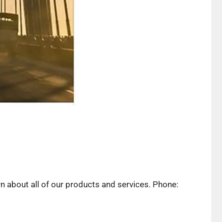
rn about all of our products and services. Phone: