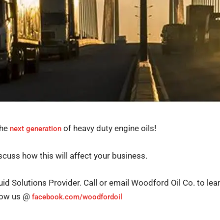
the
of heavy duty engine oils!
next generation
cuss how this will affect your business.
uid Solutions Provider. Call or email Woodford Oil Co. to lea
llow us @
facebook.com/woodfordoil