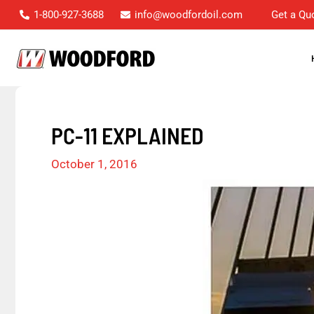
Skip
1-800-927-3688
info@woodfordoil.com
Get a Qu
to
content
PC-11 EXPLAINED
October 1, 2016