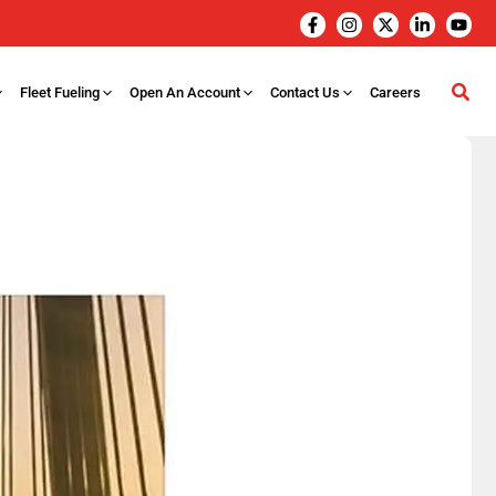
Fleet Fueling
Open An Account
Contact Us
Careers