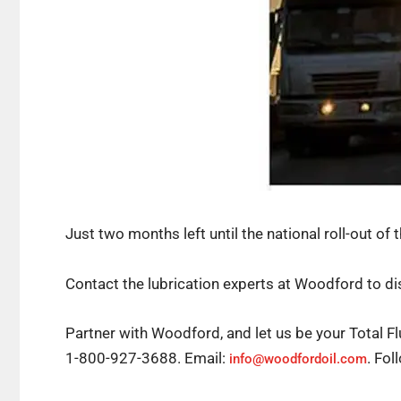
Just two months left until the national roll-out of 
Contact the lubrication experts at Woodford to dis
Partner with Woodford, and let us be your Total Fl
1-800-927-3688. Email:
. Fo
info@woodfordoil.com