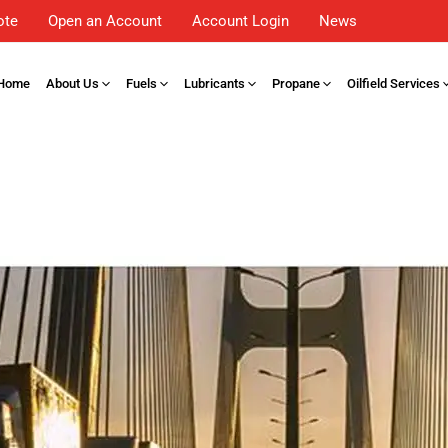
ote
Open an Account
Account Login
News
Home
About Us
Fuels
Lubricants
Propane
Oilfield Services