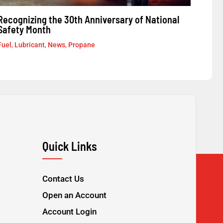
Recognizing the 30th Anniversary of National
Safety Month
Fuel
,
Lubricant
,
News
,
Propane
Quick Links
Contact Us
Open an Account
Account Login