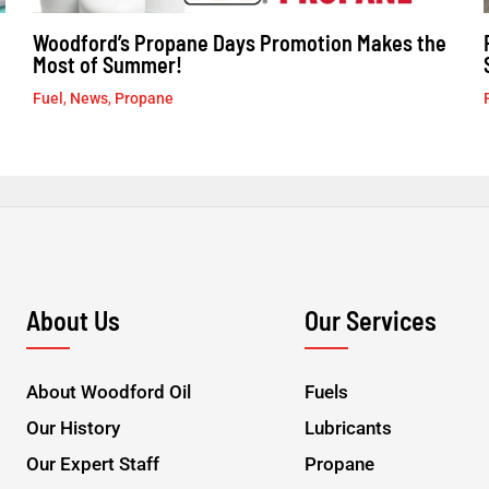
Woodford’s Propane Days Promotion Makes the
Most of Summer!
Fuel
,
News
,
Propane
About Us
Our Services
About Woodford Oil
Fuels
Our History
Lubricants
Our Expert Staff
Propane