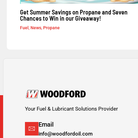
Get Summer Savings on Propane and Seven
Chances to Win in our Giveaway!
Fuel
,
News
,
Propane
Your Fuel & Lubricant Solutions Provider
Email
info@woodfordoil.com