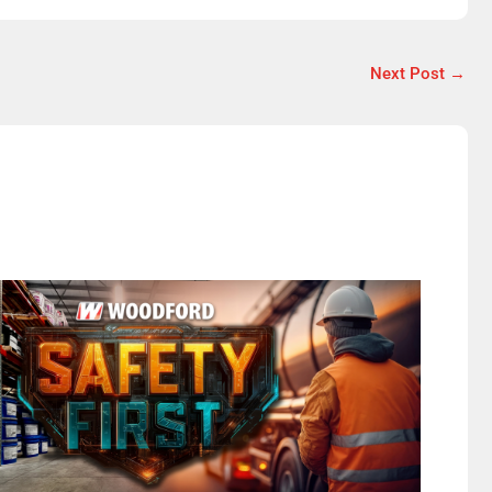
Next Post
→