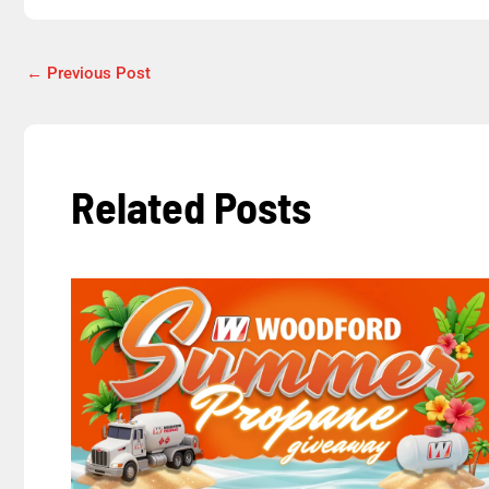
←
Previous Post
Related Posts