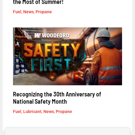
the Most of Summer!
Fuel
,
News
,
Propane
Recognizing the 30th Anniversary of
National Safety Month
Fuel
,
Lubricant
,
News
,
Propane