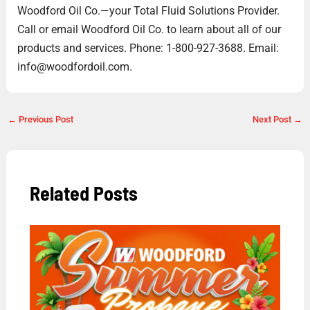
Woodford Oil Co.—your Total Fluid Solutions Provider.
Call or email Woodford Oil Co. to learn about all of our
products and services. Phone: 1-800-927-3688. Email:
info@woodfordoil.com.
←
Previous Post
Next Post
→
Related Posts