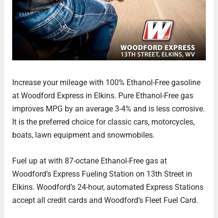
Increase your mileage with 100% Ethanol-Free gasoline
at Woodford Express in Elkins. Pure Ethanol-Free gas
improves MPG by an average 3-4% and is less corrosive.
It is the preferred choice for classic cars, motorcycles,
boats, lawn equipment and snowmobiles.
Fuel up at with 87-octane Ethanol-Free gas at
Woodford’s Express Fueling Station on 13th Street in
Elkins. Woodford’s 24-hour, automated Express Stations
accept all credit cards and Woodford’s Fleet Fuel Card.