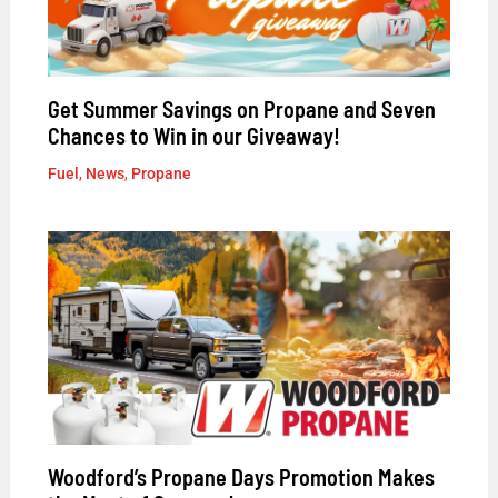
Get Summer Savings on Propane and Seven
Chances to Win in our Giveaway!
Fuel
,
News
,
Propane
Woodford’s Propane Days Promotion Makes