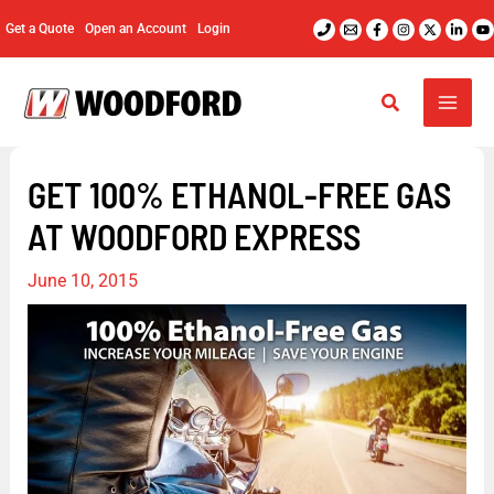
Skip
Get a Quote
Open an Account
Login
to
content
GET 100% ETHANOL-FREE GAS
AT WOODFORD EXPRESS
June 10, 2015