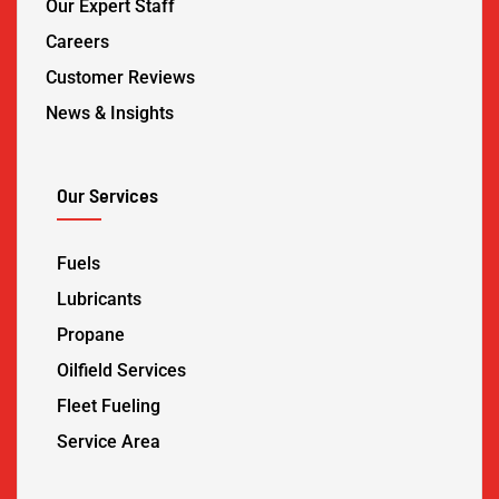
Our Expert Staff
Careers
Customer Reviews
News & Insights
Our Services
Fuels
Lubricants
Propane
Oilfield Services
Fleet Fueling
Service Area