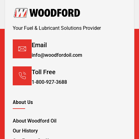
Your Fuel & Lubricant Solutions Provider
Email
info@woodfordoil.com
Toll Free
1-800-927-3688
About Us
About Woodford Oil
Our History