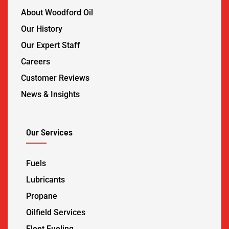
About Woodford Oil
Our History
Our Expert Staff
Careers
Customer Reviews
News & Insights
Our Services
Fuels
Lubricants
Propane
Oilfield Services
Fleet Fueling