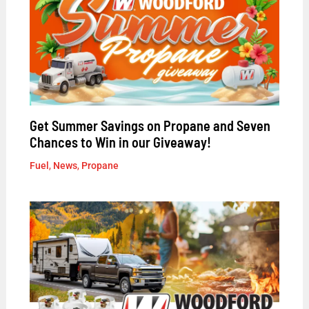
Get Summer Savings on Propane and Seven
Chances to Win in our Giveaway!
Fuel
,
News
,
Propane