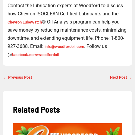
Contact the lubrication experts at Woodford to discuss
how Chevron ISOCLEAN Certified Lubricants and the
® Oil Analysis program can help you
Chevron LubeWatch
save money by reducing maintenance costs, minimizing
downtime, and extending equipment life. Phone: 1-800-
927-3688. Email:
. Follow us
info@woodfordoil.com
@
facebook.com/woodfordoil
←
Previous Post
Next Post
→
Related Posts