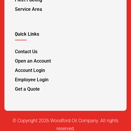
Service Area
Quick Links
Contact Us
Open an Account
Account Login
Employee Login
Get a Quote
©️ Copyright 2026 Woodford Oil Company. All rights
reserved.