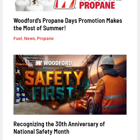
Woodford’s Propane Days Promotion Makes
the Most of Summer!
Fuel
,
News
,
Propane
Recognizing the 30th Anniversary of
National Safety Month