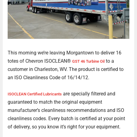
This morning we’re leaving Morgantown to deliver 16
totes of Chevron ISOCLEAN®
to a
GST 46 Turbine Oil
customer in Charleston, WV. The product is certified to
an ISO Cleanliness Code of 16/14/12.
are specially filtered and
ISOCLEAN Certified Lubricants
guaranteed to match the original equipment
manufacturer’s cleanliness recommendations and ISO
cleanliness codes. Every batch is certified at your point
of delivery, so you know it’s right for your equipment.