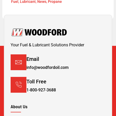
Fuel
,
Lubricant
,
News
,
Propane
Your Fuel & Lubricant Solutions Provider
Email
info@woodfordoil.com
Toll Free
1-800-927-3688
About Us