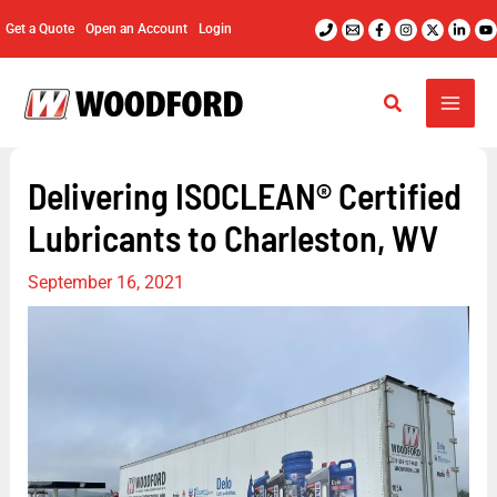
Skip
Get a Quote
Open an Account
Login
to
content
Delivering ISOCLEAN® Certified
Lubricants to Charleston, WV
September 16, 2021