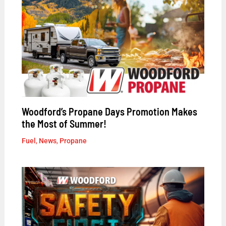
Woodford’s Propane Days Promotion Makes
the Most of Summer!
Fuel
,
News
,
Propane