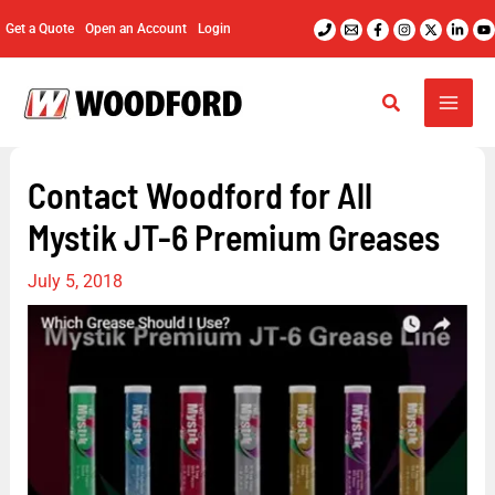
Skip
Get a Quote
Open an Account
Login
to
content
Contact Woodford for All
Mystik JT-6 Premium Greases
July 5, 2018