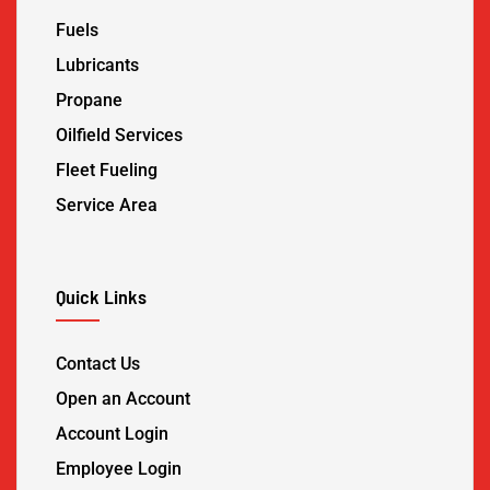
Fuels
Lubricants
Propane
Oilfield Services
Fleet Fueling
Service Area
Quick Links
Contact Us
Open an Account
Account Login
Employee Login