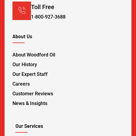
Toll Free
1-800-927-3688
About Us
About Woodford Oil
Our History
Our Expert Staff
Careers
Customer Reviews
News & Insights
Our Services