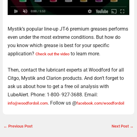
Mystik’s popular line-up JT-6 premium greases performs
even under the most extreme conditions. But how do
you know which grease is best for your specific
application?
to learn more.
Check out the video
Then, contact the lubricant experts at Woodford for all
Citgo, Mystik and Clarion products. And don’t forget to
ask us about how to get a free oil analysis with
LubeAlert. Phone: 1-800- 927-3688. Email:
. Follow us @
info@woodfordoil.com
facebook.com/woodfordoil
←
Previous Post
Next Post
→