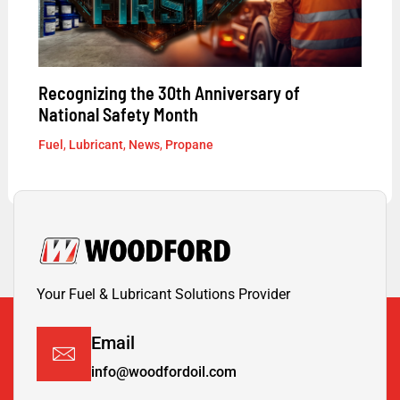
Recognizing the 30th Anniversary of
National Safety Month
Fuel
,
Lubricant
,
News
,
Propane
Your Fuel & Lubricant Solutions Provider
Email
info@woodfordoil.com