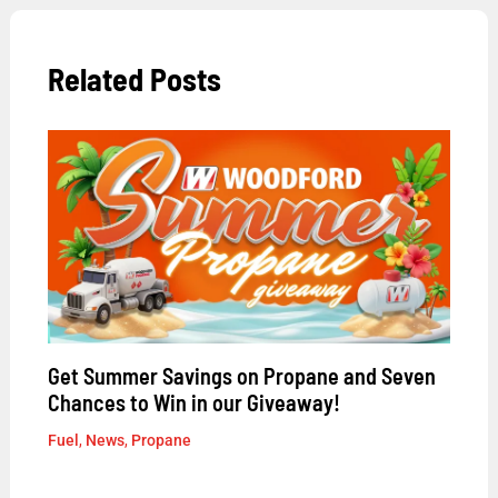
Related Posts
Get Summer Savings on Propane and Seven
Chances to Win in our Giveaway!
Fuel
,
News
,
Propane