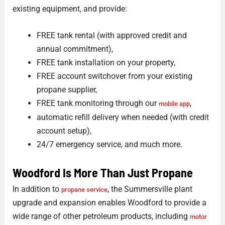
existing equipment, and provide:
FREE tank rental (with approved credit and
annual commitment),
FREE tank installation on your property,
FREE account switchover from your existing
propane supplier,
FREE tank monitoring through our
,
mobile app
automatic refill delivery when needed (with credit
account setup),
24/7 emergency service, and much more.
Woodford Is More Than Just Propane
In addition to
, the Summersville plant
propane service
upgrade and expansion enables Woodford to provide a
wide range of other petroleum products, including
motor