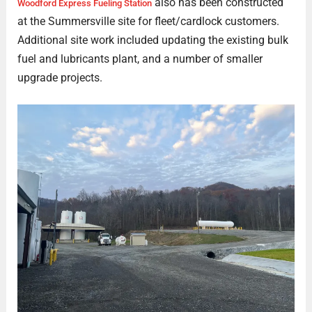
also has been constructed
Woodford Express Fueling Station
at the Summersville site for fleet/cardlock customers.
Additional site work included updating the existing bulk
fuel and lubricants plant, and a number of smaller
upgrade projects.