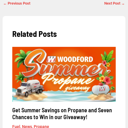
←
Previous Post
Next Post
→
Related Posts
Get Summer Savings on Propane and Seven
Chances to Win in our Giveaway!
Fuel
,
News
,
Propane