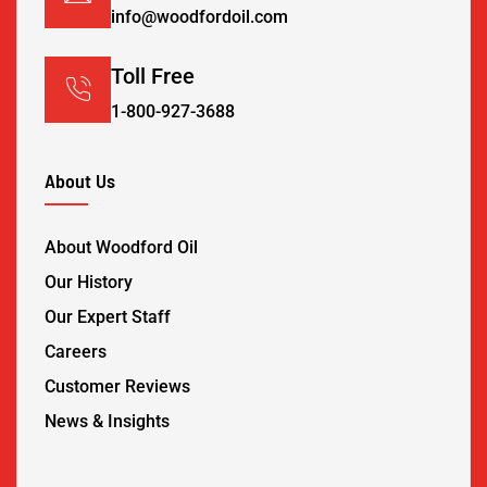
info@woodfordoil.com
Toll Free
1-800-927-3688
About Us
About Woodford Oil
Our History
Our Expert Staff
Careers
Customer Reviews
News & Insights