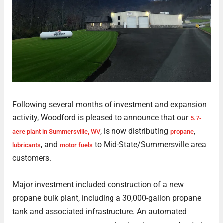
Following several months of investment and expansion
activity, Woodford is pleased to announce that our
5.7-
, is now distributing
,
acre plant in Summersville, WV
propane
, and
to Mid-State/Summersville area
lubricants
motor fuels
customers.
Major investment included construction of a new
propane bulk plant, including a 30,000-gallon propane
tank and associated infrastructure. An automated