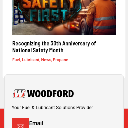
Recognizing the 30th Anniversary of
National Safety Month
Fuel
,
Lubricant
,
News
,
Propane
Your Fuel & Lubricant Solutions Provider
Email