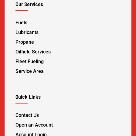
Our Services
Fuels
Lubricants
Propane
Oilfield Services
Fleet Fueling
Service Area
Quick Links
Contact Us
Open an Account
Account Login