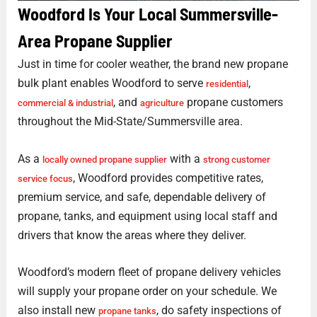
Woodford Is Your Local Summersville-
Area Propane Supplier
Just in time for cooler weather, the brand new propane
bulk plant enables Woodford to serve
,
residential
, and
propane customers
commercial & industrial
agriculture
throughout the Mid-State/Summersville area.
As a
with a
locally owned propane supplier
strong customer
, Woodford provides competitive rates,
service focus
premium service, and safe, dependable delivery of
propane, tanks, and equipment using local staff and
drivers that know the areas where they deliver.
Woodford’s modern fleet of propane delivery vehicles
will supply your propane order on your schedule. We
also install new
, do safety inspections of
propane tanks