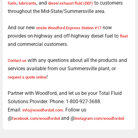
,
, and
to customers
fuels
lubricants
diesel exhaust fluid (DEF)
throughout the Mid-State/Summersville area.
And our new
now
onsite Woodford Express Station #17
provides on-highway and off-highway diesel fuel to
fleet
and commercial customers.
with any questions about all the products and
Contact us
services available from our Summersville plant, or
!
request a quote online
Partner with Woodford, and let us be your Total Fluid
Solutions Provider. Phone: 1-800-927-3688.
Email:
. Follow us
info@woodfordoil.com
@
and @
facebook.com/woodfordoil
instagram.com/woodfordoil