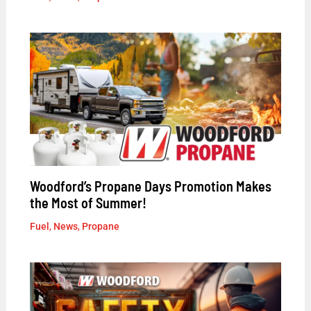
Woodford’s Propane Days Promotion Makes
the Most of Summer!
Fuel
,
News
,
Propane