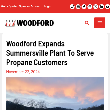
Skip
Get a Quote
Open an Account
Login
to
content
Woodford Expands
Summersville Plant To Serve
Propane Customers
November 22, 2024