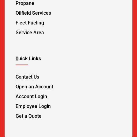
Propane
Oilfield Services
Fleet Fueling
Service Area
Quick Links
Contact Us
Open an Account
Account Login
Employee Login
Get a Quote