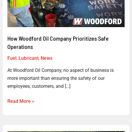
Prioritizes
Safe
Operations
How Woodford Oil Company Prioritizes Safe
Operations
Fuel
,
Lubricant
,
News
At Woodford Oil Company, no aspect of business is
more important than ensuring the safety of our
employees, customers, and […]
Read More »