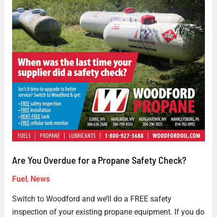
Are
You
Overdue
for
a
Propane
Safety
Check?
Are You Overdue for a Propane Safety Check?
Fuel
,
News
Switch to Woodford and we’ll do a FREE safety
inspection of your existing propane equipment. If you do