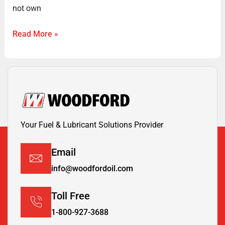
not own
Read More »
Your Fuel & Lubricant Solutions Provider
Email
info@woodfordoil.com
Toll Free
1-800-927-3688