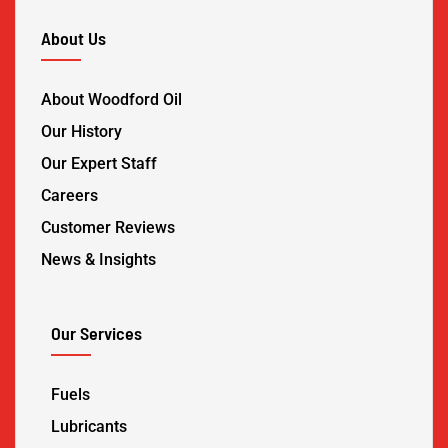
About Us
About Woodford Oil
Our History
Our Expert Staff
Careers
Customer Reviews
News & Insights
Our Services
Fuels
Lubricants