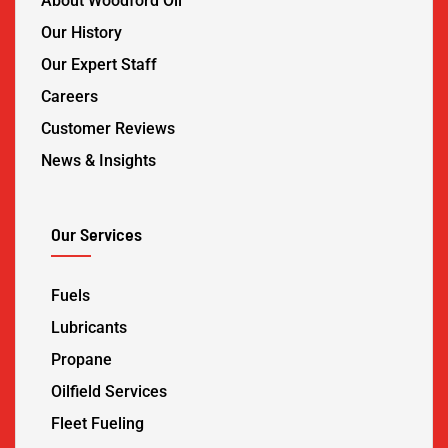
About Woodford Oil
Our History
Our Expert Staff
Careers
Customer Reviews
News & Insights
Our Services
Fuels
Lubricants
Propane
Oilfield Services
Fleet Fueling