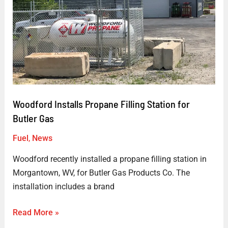
for
Butler
Gas
Woodford Installs Propane Filling Station for
Butler Gas
Fuel
,
News
Woodford recently installed a propane filling station in
Morgantown, WV, for Butler Gas Products Co. The
installation includes a brand
Read More »