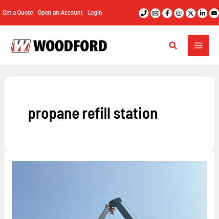
Skip
Get a Quote
Open an Account
Login
to
content
propane refill station
What
Are
Propane
Filling