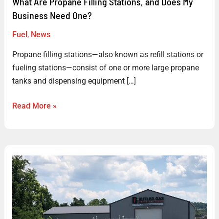
What Are Propane Filling Stations, and Does My
Business Need One?
Fuel
,
News
Propane filling stations—also known as refill stations or
fueling stations—consist of one or more large propane
tanks and dispensing equipment […]
Read More »
Woodford
Installs
Propane
Filling
Station