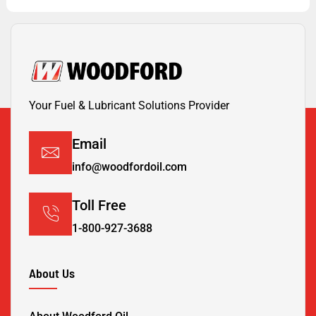
Your Fuel & Lubricant Solutions Provider
Email
info@woodfordoil.com
Toll Free
1-800-927-3688
About Us