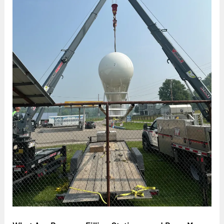
Stations,
and
Does
My
Business
Need
One?