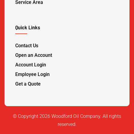
Service Area
Quick Links
Contact Us
Open an Account
Account Login
Employee Login
Get a Quote
©️ Copyright 2026 Woodford Oil Company. All rights
reserved.