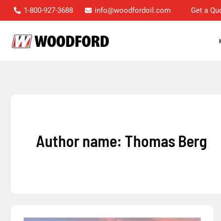
Skip
1-800-927-3688
info@woodfordoil.com
Get a Qu
to
content
Author name: Thomas Berg