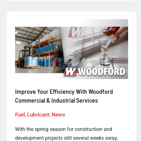
Improve
Your
Efficiency
With
Woodford
Commercial
&
Industrial
Improve Your Efficiency With Woodford
Services
Commercial & Industrial Services
Fuel
,
Lubricant
,
News
With the spring season for construction and
development projects still several weeks away,