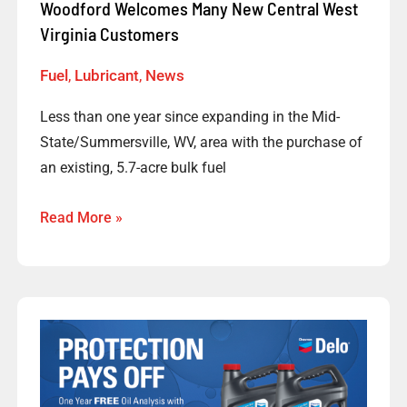
Customers
Woodford Welcomes Many New Central West
Virginia Customers
Fuel
,
Lubricant
,
News
Less than one year since expanding in the Mid-
State/Summersville, WV, area with the purchase of
an existing, 5.7-acre bulk fuel
Read More »
Protection
Pays
Off