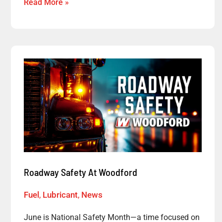
Read More »
Roadway
Safety
At
Woodford
Roadway Safety At Woodford
Fuel
,
Lubricant
,
News
June is National Safety Month—a time focused on