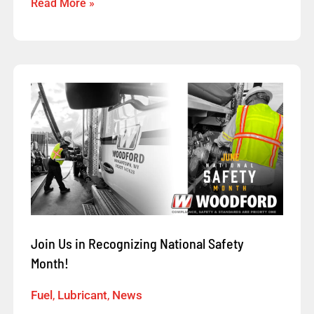
Read More »
Join
Us
in
Recognizing
National
Safety
Month!
Join Us in Recognizing National Safety
Month!
Fuel
,
Lubricant
,
News