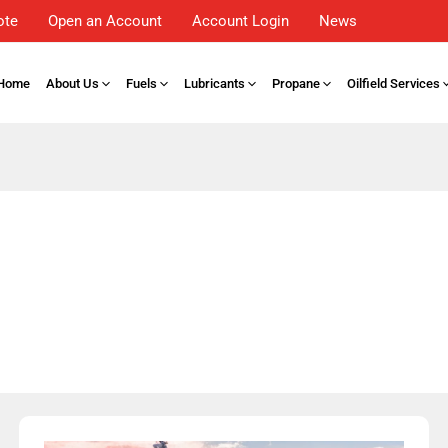
ote
Open an Account
Account Login
News
Home
About Us
Fuels
Lubricants
Propane
Oilfield Services