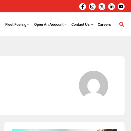
Fleet Fueling
Open An Account
Contact Us
Careers