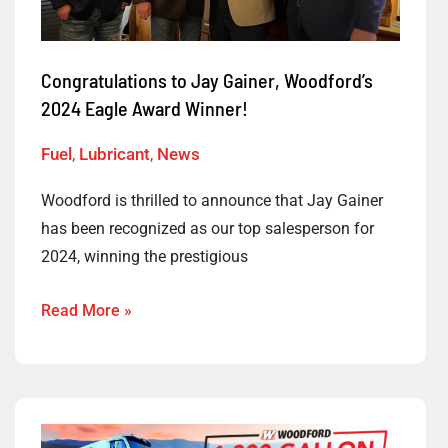
Award
Winner!
Congratulations to Jay Gainer, Woodford’s
2024 Eagle Award Winner!
Fuel
,
Lubricant
,
News
Woodford is thrilled to announce that Jay Gainer
has been recognized as our top salesperson for
2024, winning the prestigious
Read More »
Enter