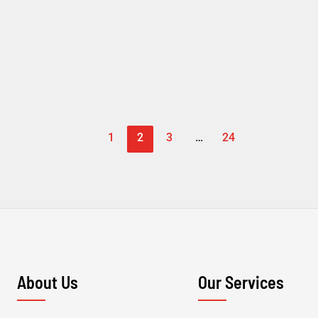
1
2
3
…
24
About Us
Our Services