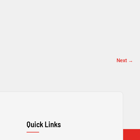
Next
→
Quick Links