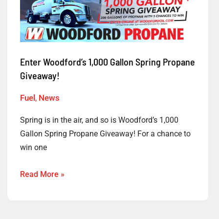
Woodford’s
1,000
Gallon
Spring
Enter Woodford’s 1,000 Gallon Spring Propane
Propane
Giveaway!
Giveaway!
Fuel
,
News
Spring is in the air, and so is Woodford’s 1,000
Gallon Spring Propane Giveaway! For a chance to
win one
Read More »