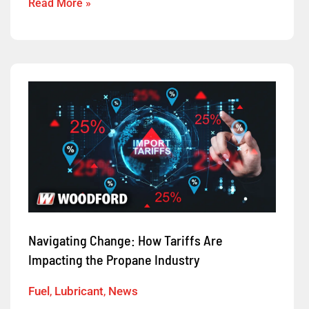
Read More »
Navigating
Change:
How
Tariffs
Are
Impacting
the
Propane
Navigating Change: How Tariffs Are
Industry
Impacting the Propane Industry
Fuel
,
Lubricant
,
News