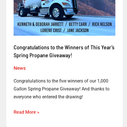
Propane
Giveaway!
Congratulations to the Winners of This Year’s
Spring Propane Giveaway!
News
Congratulations to the five winners of our 1,000
Gallon Spring Propane Giveaway! And thanks to
everyone who entered the drawing!
Read More »