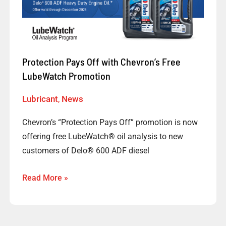
with
Chevron’s
Free
LubeWatch
Promotion
Protection Pays Off with Chevron’s Free
LubeWatch Promotion
Lubricant
,
News
Chevron’s “Protection Pays Off” promotion is now
offering free LubeWatch® oil analysis to new
customers of Delo® 600 ADF diesel
Read More »