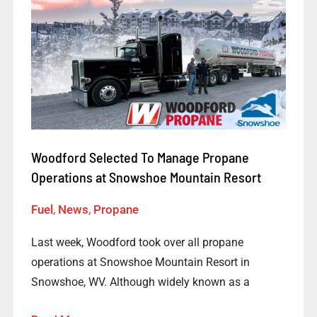
Woodford
Selected
To
Manage
Propane
Operations
at
Snowshoe
Woodford Selected To Manage Propane
Mountain
Operations at Snowshoe Mountain Resort
Resort
Fuel
,
News
,
Propane
Last week, Woodford took over all propane
operations at Snowshoe Mountain Resort in
Snowshoe, WV. Although widely known as a