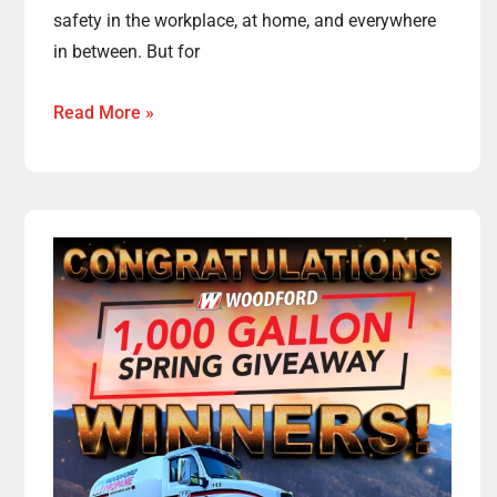
safety in the workplace, at home, and everywhere
in between. But for
Read More »
Congratulations
to
the
Winners
of
This
Year’s
Spring