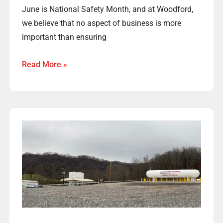
June is National Safety Month, and at Woodford,
we believe that no aspect of business is more
important than ensuring
Read More »
Woodford
Welcomes
Many
New
Central
West
Virginia