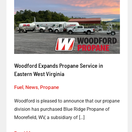
Woodford
Expands
Propane
Service
in
Eastern
West
Virginia
Woodford Expands Propane Service in
Eastern West Virginia
Fuel
,
News
,
Propane
Woodford is pleased to announce that our propane
division has purchased Blue Ridge Propane of
Moorefield, WV, a subsidiary of […]