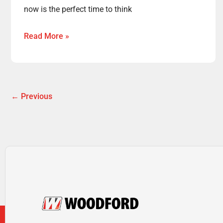
now is the perfect time to think
Read More »
←
Previous