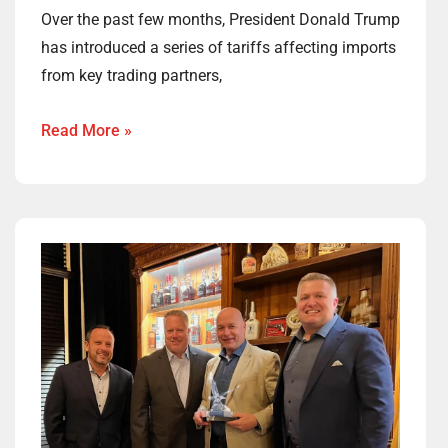
Over the past few months, President Donald Trump
has introduced a series of tariffs affecting imports
from key trading partners,
Read More »
Congratulations
to
Jay
Gainer,
Woodford’s
2024
Eagle