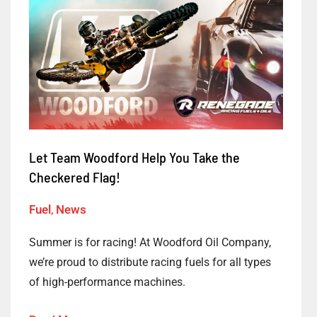
Let
Team
Woodford
Help
You
Take
the
Checkered
Let Team Woodford Help You Take the
Flag!
Checkered Flag!
Fuel
,
News
Summer is for racing! At Woodford Oil Company,
we’re proud to distribute racing fuels for all types
of high-performance machines.