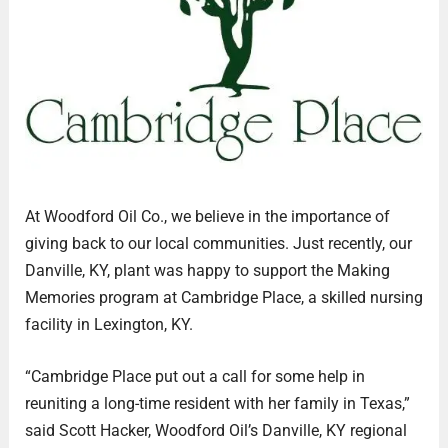
At Woodford Oil Co., we believe in the importance of
giving back to our local communities. Just recently, our
Danville, KY, plant was happy to support the Making
Memories program at Cambridge Place, a skilled nursing
facility in Lexington, KY.
“Cambridge Place put out a call for some help in
reuniting a long-time resident with her family in Texas,”
said Scott Hacker, Woodford Oil’s Danville, KY regional