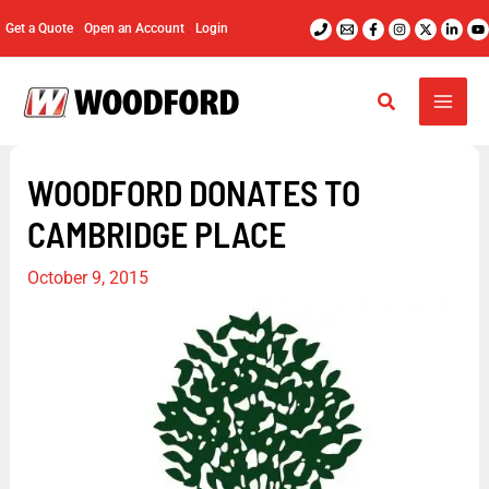
Skip
Get a Quote
Open an Account
Login
to
content
WOODFORD DONATES TO
CAMBRIDGE PLACE
October 9, 2015