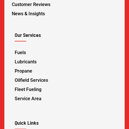
Customer Reviews
News & Insights
Our Services
Fuels
Lubricants
Propane
Oilfield Services
Fleet Fueling
Service Area
Quick Links