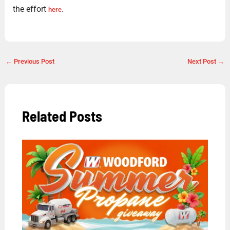
the effort
.
here
←
Previous Post
Next Post
→
Related Posts