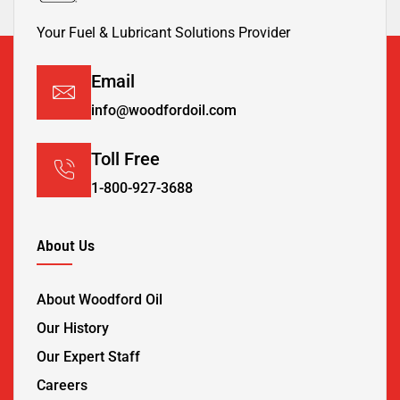
Your Fuel & Lubricant Solutions Provider
Email
info@woodfordoil.com
Toll Free
1-800-927-3688
About Us
About Woodford Oil
Our History
Our Expert Staff
Careers