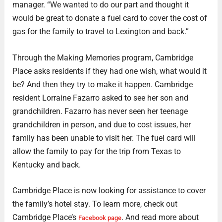
manager. “We wanted to do our part and thought it
would be great to donate a fuel card to cover the cost of
gas for the family to travel to Lexington and back.”
Through the Making Memories program, Cambridge
Place asks residents if they had one wish, what would it
be? And then they try to make it happen. Cambridge
resident Lorraine Fazarro asked to see her son and
grandchildren. Fazarro has never seen her teenage
grandchildren in person, and due to cost issues, her
family has been unable to visit her. The fuel card will
allow the family to pay for the trip from Texas to
Kentucky and back.
Cambridge Place is now looking for assistance to cover
the family’s hotel stay. To learn more, check out
Cambridge Place’s
. And read more about
Facebook page