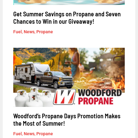
Get Summer Savings on Propane and Seven
Chances to Win in our Giveaway!
Fuel
,
News
,
Propane
Woodford’s Propane Days Promotion Makes
the Most of Summer!
Fuel
,
News
,
Propane