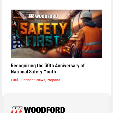
Recognizing the 30th Anniversary of
National Safety Month
Fuel
,
Lubricant
,
News
,
Propane