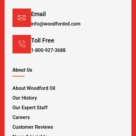
Email
info@woodfordoil.com
Toll Free
1-800-927-3688
About Us
About Woodford Oil
Our History
Our Expert Staff
Careers
Customer Reviews