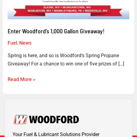
Giveaway!
Enter Woodford’s 1,000 Gallon Giveaway!
Fuel
,
News
Spring is here, and so is Woodford’s Spring Propane
Giveaway! For a chance to win one of five prizes of […]
Read More »
Your Fuel & Lubricant Solutions Provider