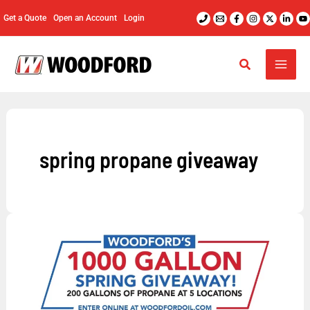
Skip
Get a Quote
Open an Account
Login
to
content
spring propane giveaway
Enter
Woodford’s
1,000
Gallon