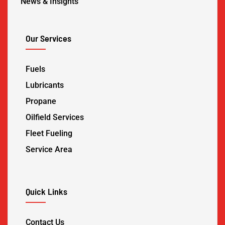
News & Insights
Our Services
Fuels
Lubricants
Propane
Oilfield Services
Fleet Fueling
Service Area
Quick Links
Contact Us