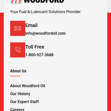
Your Fuel & Lubricant Solutions Provider
Email
info@woodfordoil.com
Toll Free
1-800-927-3688
About Us
About Woodford Oil
Our History
Our Expert Staff
Careers