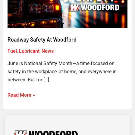
Roadway Safety At Woodford
Fuel
,
Lubricant
,
News
June is National Safety Month—a time focused on
safety in the workplace, at home, and everywhere in
between. But for […]
Read More »