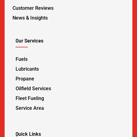
Customer Reviews
News & Insights
Our Services
Fuels
Lubricants
Propane
Oilfield Services
Fleet Fueling
Service Area
Quick Links