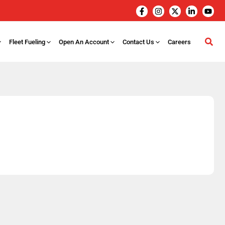
Fleet Fueling
Open An Account
Contact Us
Careers