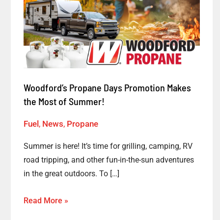
Days
Promotion
Makes
the
Most
of
Woodford’s Propane Days Promotion Makes
Summer!
the Most of Summer!
Fuel
,
News
,
Propane
Summer is here! It’s time for grilling, camping, RV
road tripping, and other fun-in-the-sun adventures
in the great outdoors. To […]
Read More »