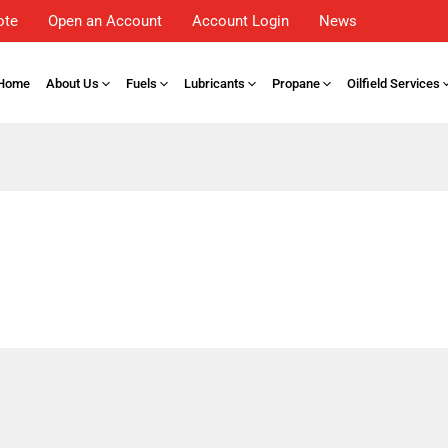
ote
Open an Account
Account Login
News
Home
About Us
Fuels
Lubricants
Propane
Oilfield Services