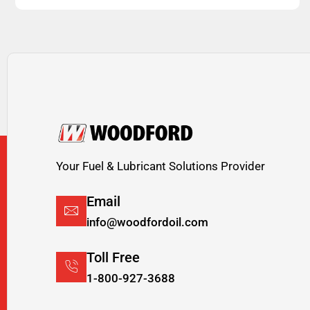
Your Fuel & Lubricant Solutions Provider
Email
info@woodfordoil.com
Toll Free
1-800-927-3688