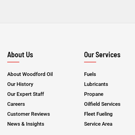
About Us
Our Services
About Woodford Oil
Fuels
Our History
Lubricants
Our Expert Staff
Propane
Careers
Oilfield Services
Customer Reviews
Fleet Fueling
News & Insights
Service Area