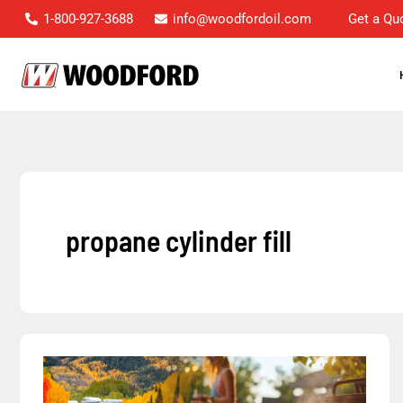
Skip
1-800-927-3688
info@woodfordoil.com
Get a Qu
to
content
propane cylinder fill
Woodford’s
Propane