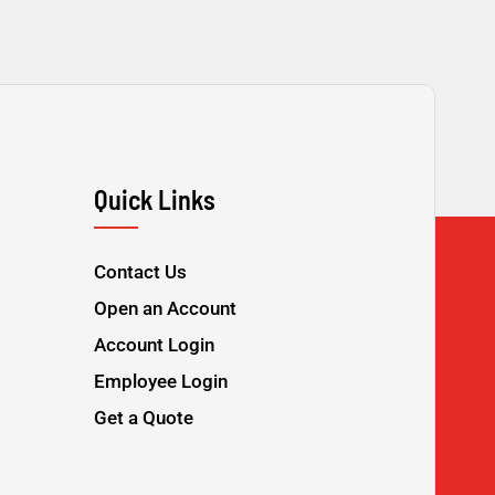
Quick Links
Contact Us
Open an Account
Account Login
Employee Login
Get a Quote