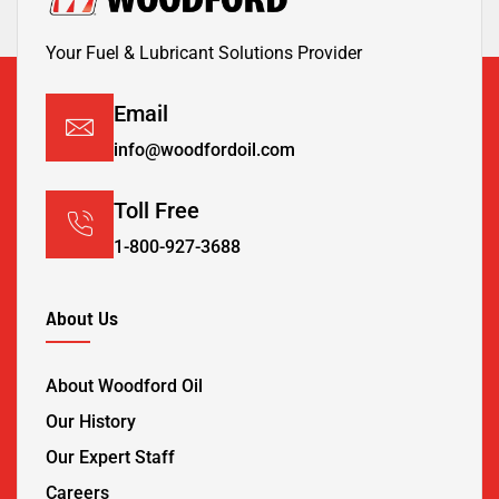
Your Fuel & Lubricant Solutions Provider
Email
info@woodfordoil.com
Toll Free
1-800-927-3688
About Us
About Woodford Oil
Our History
Our Expert Staff
Careers