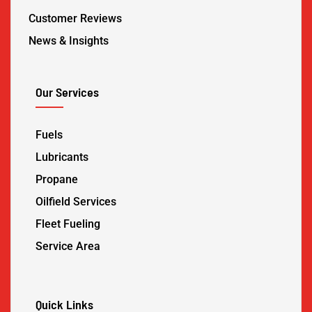
Customer Reviews
News & Insights
Our Services
Fuels
Lubricants
Propane
Oilfield Services
Fleet Fueling
Service Area
Quick Links