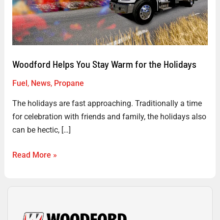
Warm
for
the
Holidays
Woodford Helps You Stay Warm for the Holidays
Fuel
,
News
,
Propane
The holidays are fast approaching. Traditionally a time
for celebration with friends and family, the holidays also
can be hectic, […]
Read More »