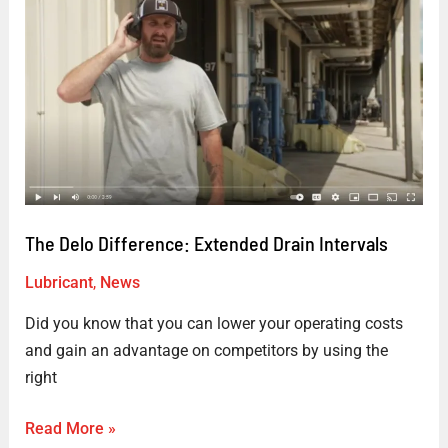
Delo
Difference:
Extended
Drain
Intervals
The Delo Difference: Extended Drain Intervals
Lubricant
,
News
Did you know that you can lower your operating costs
and gain an advantage on competitors by using the
right
Read More »