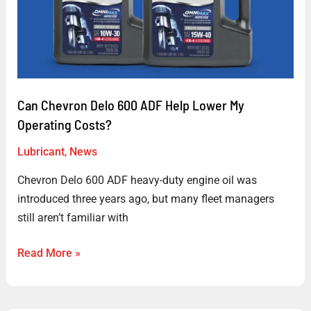
Can Chevron Delo 600 ADF Help Lower My
Operating Costs?
Lubricant
,
News
Chevron Delo 600 ADF heavy-duty engine oil was
introduced three years ago, but many fleet managers
still aren’t familiar with
Read More »