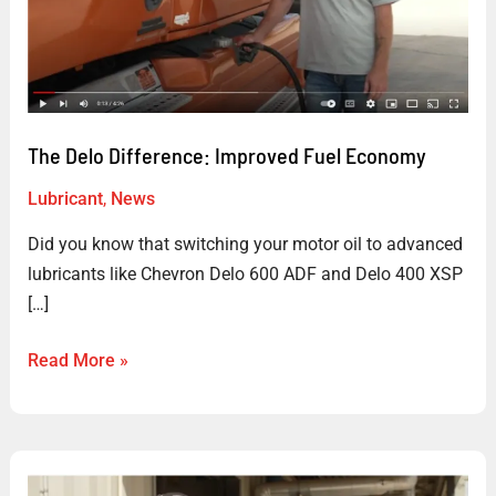
Fuel
Economy
The Delo Difference: Improved Fuel Economy
Lubricant
,
News
Did you know that switching your motor oil to advanced
lubricants like Chevron Delo 600 ADF and Delo 400 XSP
[…]
Read More »
The