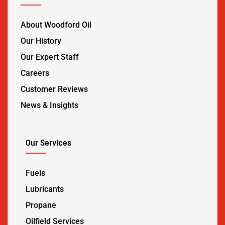
About Woodford Oil
Our History
Our Expert Staff
Careers
Customer Reviews
News & Insights
Our Services
Fuels
Lubricants
Propane
Oilfield Services