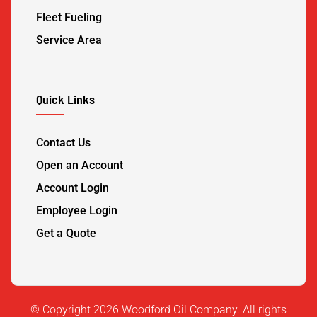
Fleet Fueling
Service Area
Quick Links
Contact Us
Open an Account
Account Login
Employee Login
Get a Quote
©️ Copyright 2026 Woodford Oil Company. All rights