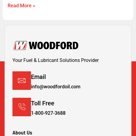
Read More »
Your Fuel & Lubricant Solutions Provider
Email
info@woodfordoil.com
Toll Free
1-800-927-3688
About Us