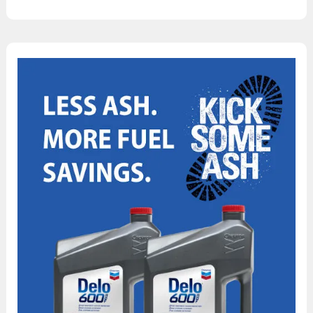
Can
Chevron
Delo
600
ADF
Help
Lower
My
Operating
Costs?