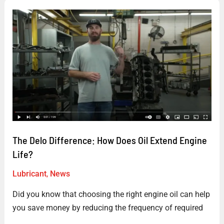
The
Delo
Difference:
How
Does
Oil
Extend
Engine
Life?
The Delo Difference: How Does Oil Extend Engine
Life?
Lubricant
,
News
Did you know that choosing the right engine oil can help
you save money by reducing the frequency of required