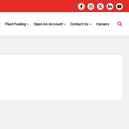
Fleet Fueling
Open An Account
Contact Us
Careers