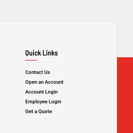
Quick Links
Contact Us
Open an Account
Account Login
Employee Login
Get a Quote