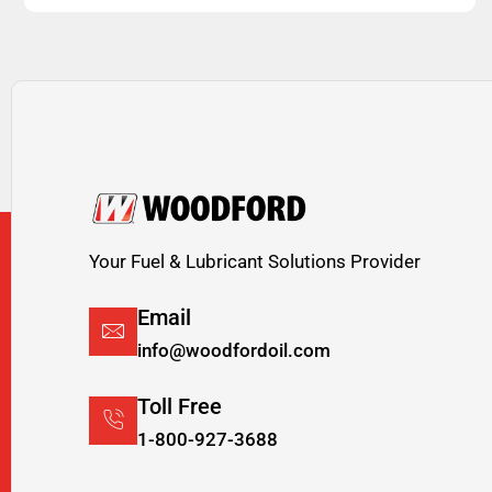
Your Fuel & Lubricant Solutions Provider
Email
info@woodfordoil.com
Toll Free
1-800-927-3688