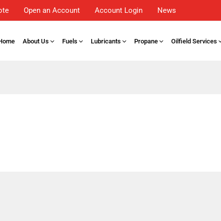
ote
Open an Account
Account Login
News
Home
About Us
Fuels
Lubricants
Propane
Oilfield Services