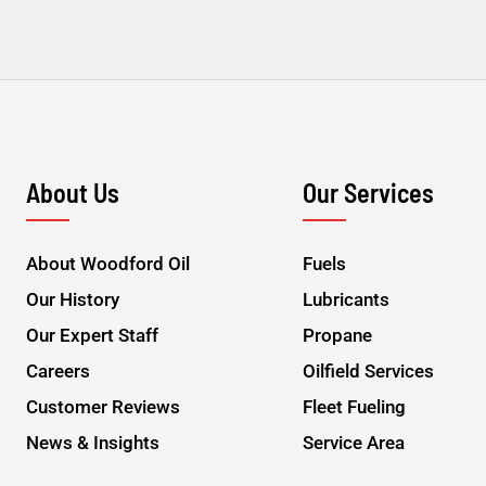
About Us
Our Services
About Woodford Oil
Fuels
Our History
Lubricants
Our Expert Staff
Propane
Careers
Oilfield Services
Customer Reviews
Fleet Fueling
News & Insights
Service Area