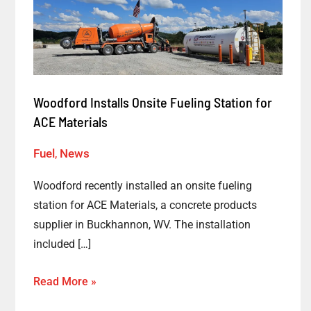
Onsite
Fueling
Station
for
ACE
Woodford Installs Onsite Fueling Station for
Materials
ACE Materials
Fuel
,
News
Woodford recently installed an onsite fueling
station for ACE Materials, a concrete products
supplier in Buckhannon, WV. The installation
included […]
Read More »