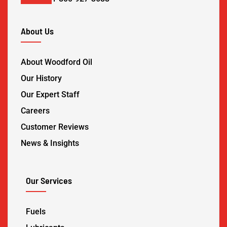
About Us
About Woodford Oil
Our History
Our Expert Staff
Careers
Customer Reviews
News & Insights
Our Services
Fuels