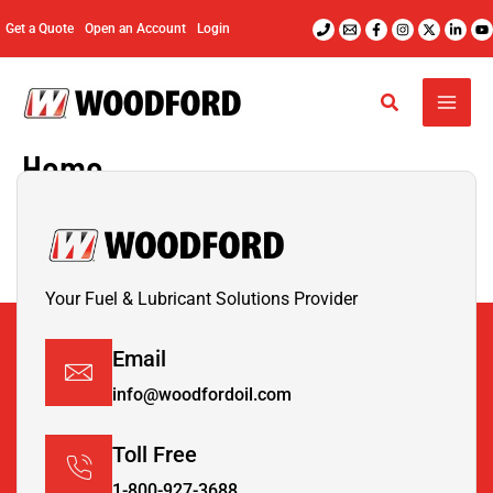
Skip
Get a Quote
Open an Account
Login
to
content
Home
Your Fuel & Lubricant Solutions Provider
Email
info@woodfordoil.com
Toll Free
1-800-927-3688