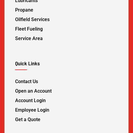
Lubricants
Propane
Oilfield Services
Fleet Fueling
Service Area
Quick Links
Contact Us
Open an Account
Account Login
Employee Login
Get a Quote