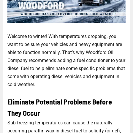
Welcome to winter! With temperatures dropping, you
want to be sure your vehicles and heavy equipment are
able to function normally. That’s why Woodford Oil
Company recommends adding a fuel conditioner to your
diesel fuel to help eliminate some specific problems that
come with operating diesel vehicles and equipment in
cold weather.
Eliminate Potential Problems Before
They Occur
Sub-freezing temperatures can cause the naturally
occurring paraffin wax in diesel fuel to solidify (or gel),