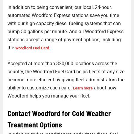
In addition to being convenient, our local, 24-hour,
automated Woodford Express stations save you time
with our high-capacity diesel fueling systems that can
pump 50 gallons per minute. And all Woodford Express
stations accept a range of payment options, including
the
.
Woodford Fuel Card
Accepted at more than 320,000 locations across the
country, the Woodford Fuel Card helps fleets of any size
become more efficient by giving fleet administrators the
ability to customize each card.
about how
Learn more
Woodford helps you manage your fleet.
Contact Woodford for Cold Weather
Treatment Options