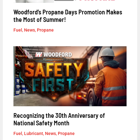
Woodford’s Propane Days Promotion Makes
the Most of Summer!
Fuel
,
News
,
Propane
Recognizing the 30th Anniversary of
National Safety Month
Fuel
,
Lubricant
,
News
,
Propane