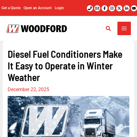
Skip
Get a Quote
Open an Account
Login
to
content
Diesel Fuel Conditioners Make
It Easy to Operate in Winter
Weather
December 22, 2025