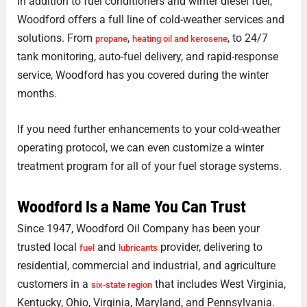
In addition to fuel conditioners and winter diesel fuel,
Woodford offers a full line of cold-weather services and
solutions. From
,
, to 24/7
propane
heating oil and kerosene
tank monitoring, auto-fuel delivery, and rapid-response
service, Woodford has you covered during the winter
months.
If you need further enhancements to your cold-weather
operating protocol, we can even customize a winter
treatment program for all of your fuel storage systems.
Woodford Is a Name You Can Trust
Since 1947, Woodford Oil Company has been your
trusted local
and
provider, delivering to
fuel
lubricants
residential, commercial and industrial, and agriculture
customers in a
that includes West Virginia,
six-state region
Kentucky, Ohio, Virginia, Maryland, and Pennsylvania.