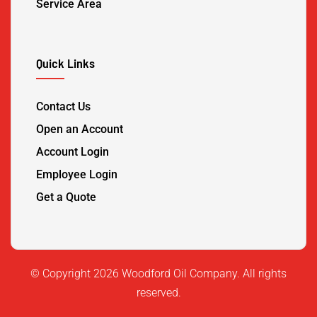
Service Area
Quick Links
Contact Us
Open an Account
Account Login
Employee Login
Get a Quote
©️ Copyright 2026 Woodford Oil Company. All rights
reserved.