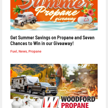
Get Summer Savings on Propane and Seven
Chances to Win in our Giveaway!
Fuel
,
News
,
Propane