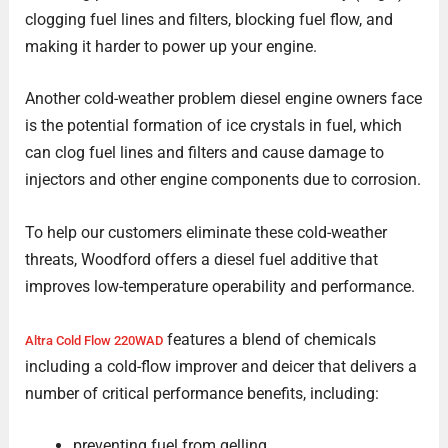
clogging fuel lines and filters, blocking fuel flow, and
making it harder to power up your engine.
Another cold-weather problem diesel engine owners face
is the potential formation of ice crystals in fuel, which
can clog fuel lines and filters and cause damage to
injectors and other engine components due to corrosion.
To help our customers eliminate these cold-weather
threats, Woodford offers a diesel fuel additive that
improves low-temperature operability and performance.
features a blend of chemicals
Altra Cold Flow 220WAD
including a cold-flow improver and deicer that delivers a
number of critical performance benefits, including:
preventing fuel from gelling,