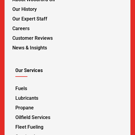
Our History
Our Expert Staff
Careers
Customer Reviews
News & Insights
Our Services
Fuels
Lubricants
Propane
Oilfield Services
Fleet Fueling