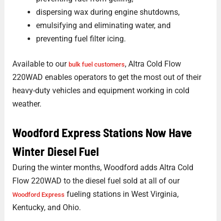
dispersing wax during engine shutdowns,
emulsifying and eliminating water, and
preventing fuel filter icing.
Available to our
, Altra Cold Flow
bulk fuel customers
220WAD enables operators to get the most out of their
heavy-duty vehicles and equipment working in cold
weather.
Woodford Express Stations Now Have
Winter Diesel Fuel
During the winter months, Woodford adds Altra Cold
Flow 220WAD to the diesel fuel sold at all of our
fueling stations in West Virginia,
Woodford Express
Kentucky, and Ohio.