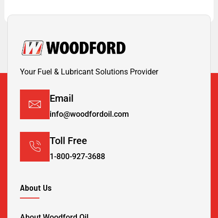
Your Fuel & Lubricant Solutions Provider
Email
info@woodfordoil.com
Toll Free
1-800-927-3688
About Us
About Woodford Oil