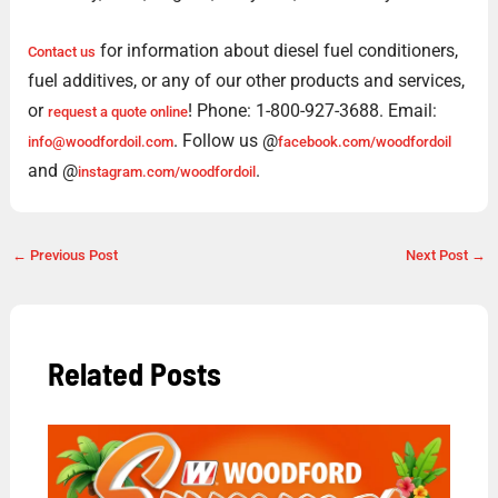
for information about diesel fuel conditioners,
Contact us
fuel additives, or any of our other products and services,
or
! Phone: 1-800-927-3688. Email:
request a quote online
. Follow us @
info@woodfordoil.com
facebook.com/woodfordoil
and @
.
instagram.com/woodfordoil
←
Previous Post
Next Post
→
Related Posts