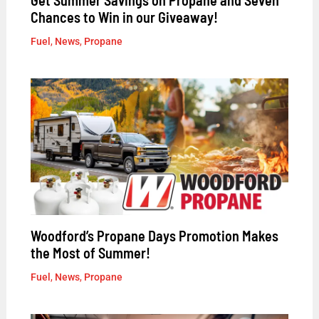
Chances to Win in our Giveaway!
Fuel
,
News
,
Propane
Woodford’s Propane Days Promotion Makes
the Most of Summer!
Fuel
,
News
,
Propane