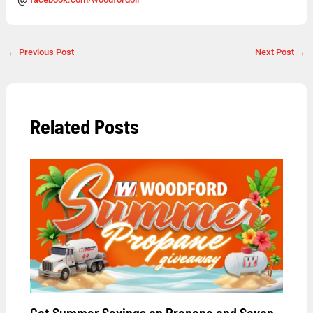
←
Previous Post
Next Post
→
Related Posts
Get Summer Savings on Propane and Seven