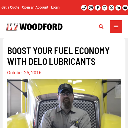
Skip
Get a Quote
Open an Account
Login
to
content
BOOST YOUR FUEL ECONOMY
WITH DELO LUBRICANTS
October 25, 2016