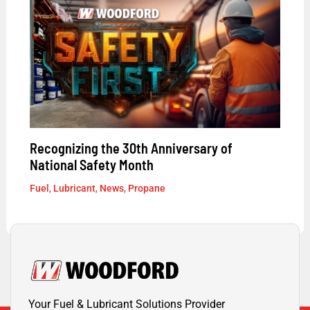
Recognizing the 30th Anniversary of
National Safety Month
Fuel
,
Lubricant
,
News
,
Propane
Your Fuel & Lubricant Solutions Provider