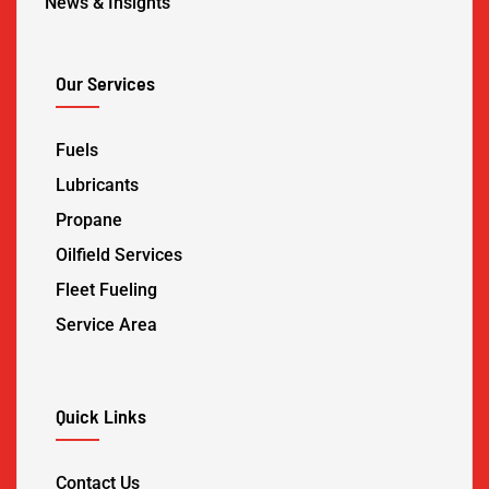
News & Insights
Our Services
Fuels
Lubricants
Propane
Oilfield Services
Fleet Fueling
Service Area
Quick Links
Contact Us