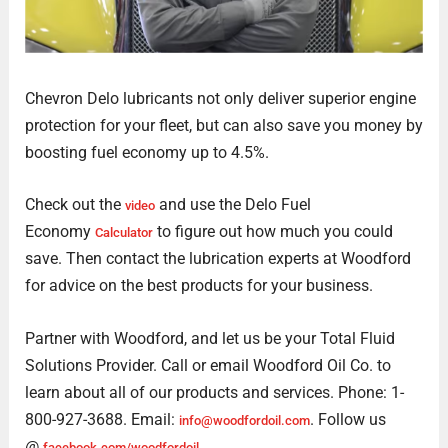
Chevron Delo lubricants not only deliver superior engine
protection for your fleet, but can also save you money by
boosting fuel economy up to 4.5%.
Check out the
and use the Delo Fuel
video
Economy
to figure out how much you could
Calculator
save. Then contact the lubrication experts at Woodford
for advice on the best products for your business.
Partner with Woodford, and let us be your Total Fluid
Solutions Provider. Call or email Woodford Oil Co. to
learn about all of our products and services. Phone: 1-
800-927-3688. Email:
. Follow us
info@woodfordoil.com
@
facebook.com/woodfordoil