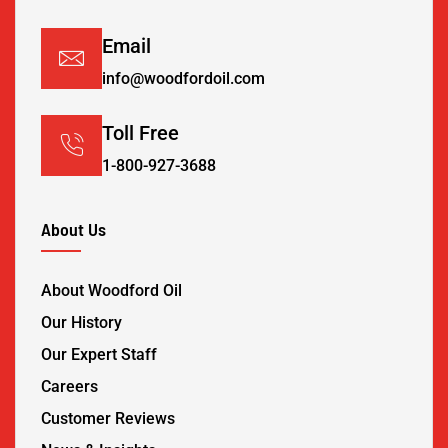
Email
info@woodfordoil.com
Toll Free
1-800-927-3688
About Us
About Woodford Oil
Our History
Our Expert Staff
Careers
Customer Reviews