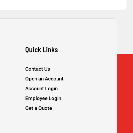
Quick Links
Contact Us
Open an Account
Account Login
Employee Login
Get a Quote