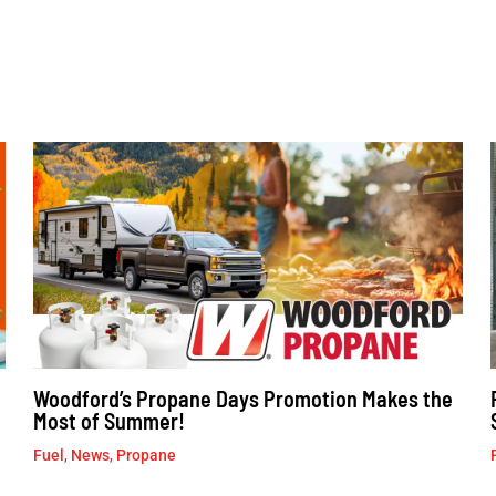
Woodford’s Propane Days Promotion Makes the
Most of Summer!
Fuel
,
News
,
Propane