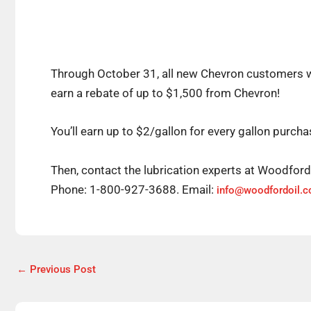
Through October 31, all new Chevron customers w
earn a rebate of up to $1,500 from Chevron!
You’ll earn up to $2/gallon for every gallon purc
Then, contact the lubrication experts at Woodfor
Phone: 1-800-927-3688. Email:
info@woodfordoil.
←
Previous Post