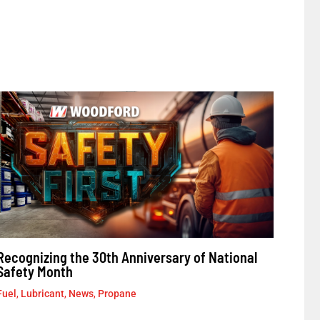
Recognizing the 30th Anniversary of National
Safety Month
Fuel
,
Lubricant
,
News
,
Propane