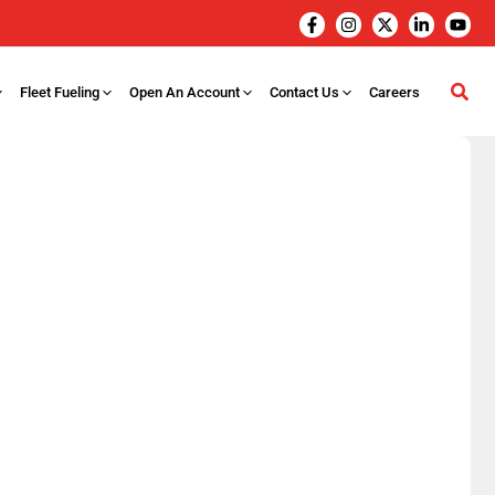
Fleet Fueling
Open An Account
Contact Us
Careers