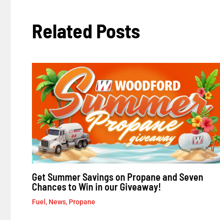
Related Posts
Get Summer Savings on Propane and Seven
Chances to Win in our Giveaway!
Fuel
,
News
,
Propane