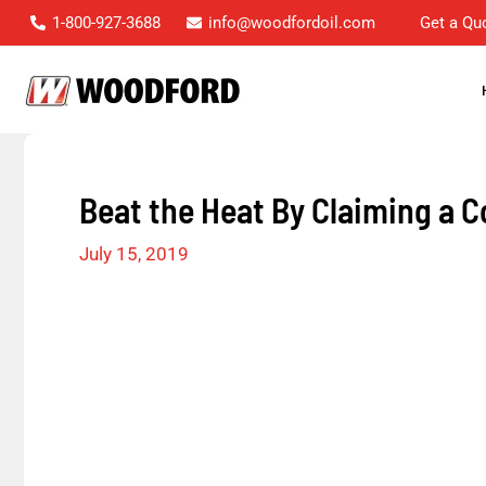
Skip
1-800-927-3688
info@woodfordoil.com
Get a Qu
to
content
Beat the Heat By Claiming a C
July 15, 2019