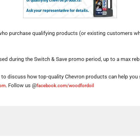
ho purchase qualifying products (or existing customers wh
hased during the Switch & Save promo period, up to a max re
d to discuss how top-quality Chevron products can help you
. Follow us @
com
facebook.com/woodfordoil