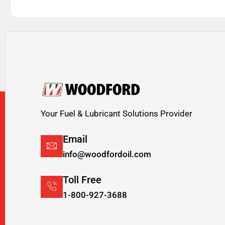
Your Fuel & Lubricant Solutions Provider
Email
info@woodfordoil.com
Toll Free
1-800-927-3688