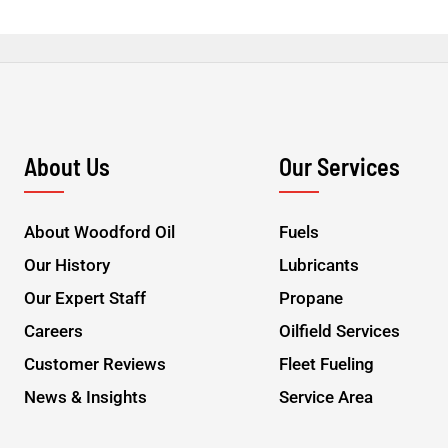
About Us
Our Services
About Woodford Oil
Fuels
Our History
Lubricants
Our Expert Staff
Propane
Careers
Oilfield Services
Customer Reviews
Fleet Fueling
News & Insights
Service Area