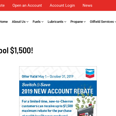
ote
Open an Account
Account Login
News
Home
About Us
Fuels
Lubricants
Propane
Oilfield Services
ool $1,500!