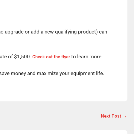
o upgrade or add a new qualifying product) can
bate of $1,500.
to learn more!
Check out the flyer
 save money and maximize your equipment life.
Next Post
→